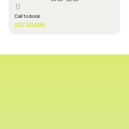
Call to book
0207 583 8288