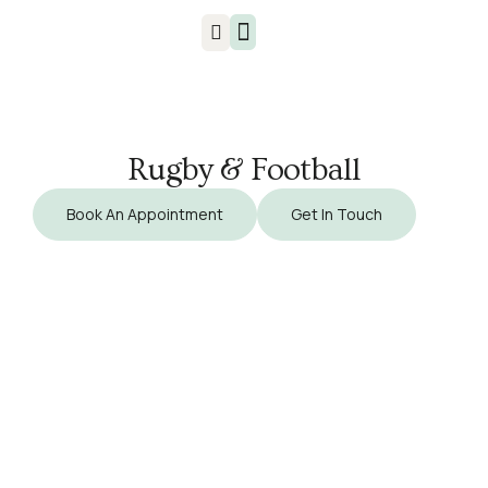
Injuries & Treatments
Rugby & Football
Book An Appointment
Get In Touch