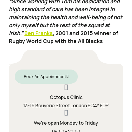
“Since working with Tom his dedication and
high standard of care has been integral in
maintaining the health and well-being of not
only myself but the rest of the squad at
Irish.”
Ben Franks
, 2001 and 2015 winner of
Rugby World Cup with the All Blacks
Book An Appointment
Octopus Clinic
13-15 Bouverie Street London EC4Y 8DP
We're open Monday to Friday
08:00 - 20:00