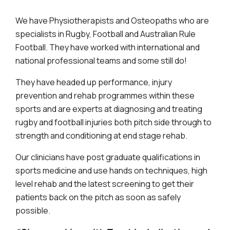
We have Physiotherapists and Osteopaths who are
specialists in Rugby, Football and Australian Rule
Football. They have worked with international and
national professional teams and some still do!
They have headed up performance, injury
prevention and rehab programmes within these
sports and are experts at diagnosing and treating
rugby and football injuries both pitch side through to
strength and conditioning at end stage rehab.
Our clinicians have post graduate qualifications in
sports medicine and use hands on techniques, high
level rehab and the latest screening to get their
patients back on the pitch as soon as safely
possible.