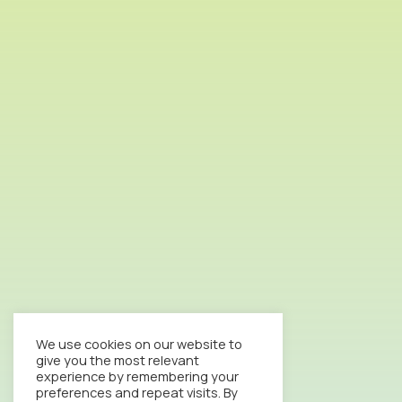
We use cookies on our website to
give you the most relevant
experience by remembering your
preferences and repeat visits. By