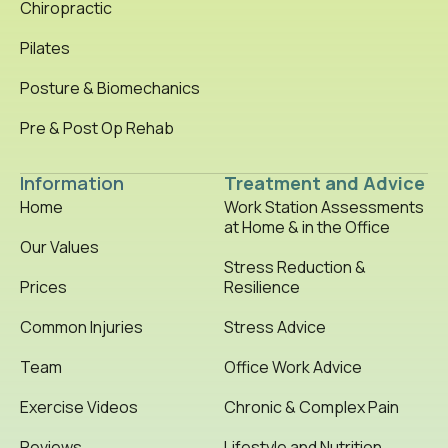
Chiropractic
Pilates
Posture & Biomechanics
Pre & Post Op Rehab
Information
Treatment and Advice
Home
Work Station Assessments
at Home & in the Office
Our Values
Stress Reduction &
Prices
Resilience
Common Injuries
Stress Advice
Team
Office Work Advice
Exercise Videos
Chronic & Complex Pain
Reviews
Lifestyle and Nutrition