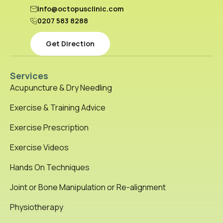
info@octopusclinic.com
0207 583 8288
Get Direction
Services
Acupuncture & Dry Needling
Exercise & Training Advice
Exercise Prescription
Exercise Videos
Hands On Techniques
Joint or Bone Manipulation or Re-alignment
Physiotherapy