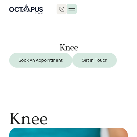
Knee
Book An Appointment
Get In Touch
Knee