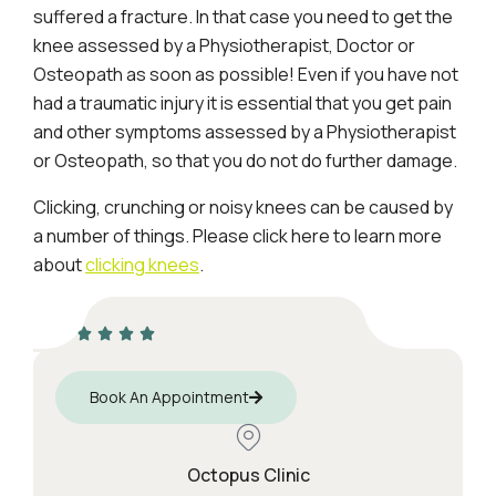
suffered a fracture. In that case you need to get the
knee assessed by a Physiotherapist, Doctor or
Osteopath as soon as possible! Even if you have not
had a traumatic injury it is essential that you get pain
and other symptoms assessed by a Physiotherapist
or Osteopath, so that you do not do further damage.
Clicking, crunching or noisy knees can be caused by
a number of things. Please click here to learn more
about
clicking knees
.
Book An Appointment
Octopus Clinic