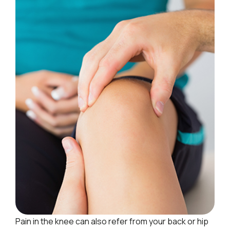
Pain in the knee can also refer from your back or hip