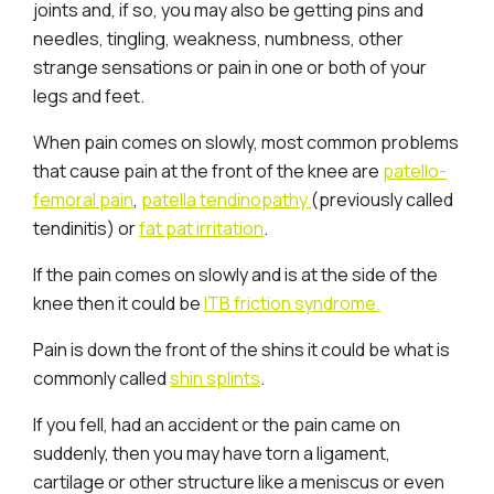
joints and, if so, you may also be getting pins and
needles, tingling, weakness, numbness, other
strange sensations or pain in one or both of your
legs and feet.
When pain comes on slowly, most common problems
that cause pain at the front of the knee are
patello-
femoral pain
,
patella tendinopathy
(previously called
tendinitis) or
fat pat irritation
.
If the pain comes on slowly and is at the side of the
knee then it could be
ITB friction syndrome.
Pain is down the front of the shins it could be what is
commonly called
shin splints
.
If you fell, had an accident or the pain came on
suddenly, then you may have torn a ligament,
cartilage or other structure like a meniscus or even