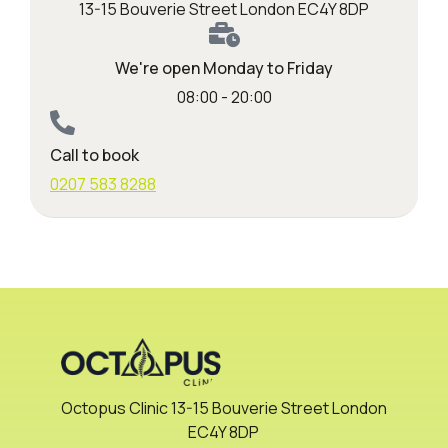
13-15 Bouverie Street London EC4Y 8DP
We're open Monday to Friday
08:00 - 20:00
Call to book
0207 583 8288
Octopus Clinic 13-15 Bouverie Street London
EC4Y 8DP