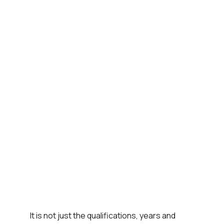
It is not just the qualifications, years and