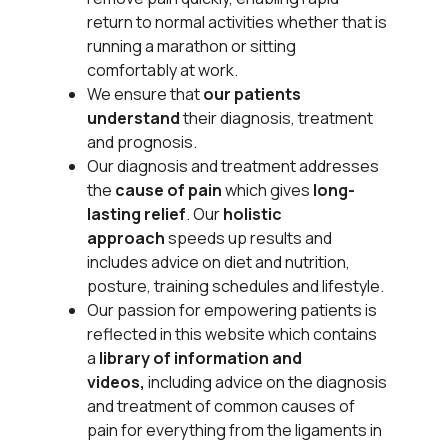
return to normal activities whether that is
running a marathon or sitting
comfortably at work.
We ensure that
our patients
understand
their
diagnosis, treatment
and prognosis.
Our diagnosis and treatment addresses
the
cause of pain
which gives
long-
lasting relief
. Our
holistic
approach
speeds up results and
includes advice on diet and nutrition,
posture, training schedules and lifestyle.
Our passion for empowering patients is
reflected in this website which contains
a
library of information and
videos,
including advice on the diagnosis
and treatment of common causes of
pain for everything from the ligaments in