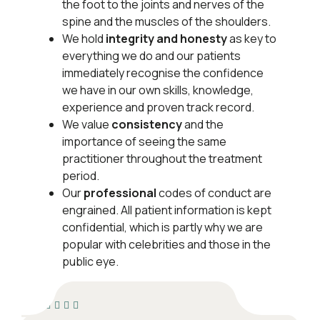
the foot to the joints and nerves of the
spine and the muscles of the shoulders.
We hold
integrity and honesty
as key to
everything we do and our patients
immediately recognise the confidence
we have in our own skills, knowledge,
experience and proven track record.
We value
consistency
and the
importance of seeing the same
practitioner throughout the treatment
period.
Our
professional
codes of conduct are
en­grained. All patient information is kept
confidential, which is partly why we are
popular with celebrities and those in the
public eye.