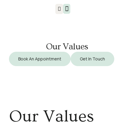
Injuries & Treatments
Our Values
Book An Appointment
Get In Touch
Our Values