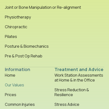
Joint or Bone Manipulation or Re-alignment
Physiotherapy
Chiropractic
Pilates
Posture & Biomechanics
Pre & Post Op Rehab
Information
Treatment and Advice
Home
Work Station Assessments
at Home & in the Office
Our Values
Stress Reduction &
Prices
Resilience
Common Injuries
Stress Advice