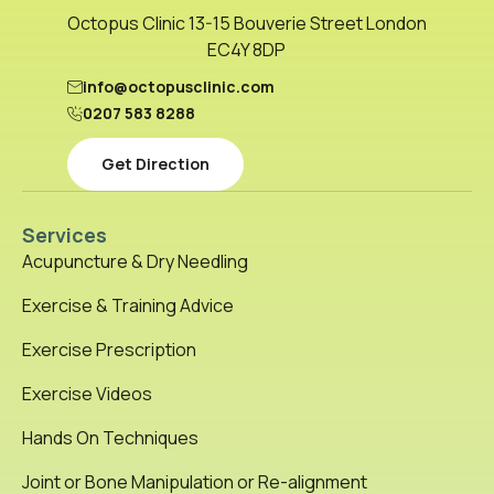
Octopus Clinic 13-15 Bouverie Street London
EC4Y 8DP
info@octopusclinic.com
0207 583 8288
Get Direction
Services
Acupuncture & Dry Needling
Exercise & Training Advice
Exercise Prescription
Exercise Videos
Hands On Techniques
Joint or Bone Manipulation or Re-alignment