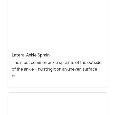
Lateral Ankle Sprain
The most common ankle sprain is of the outside
of the ankle – twisting it on an uneven surface
or...