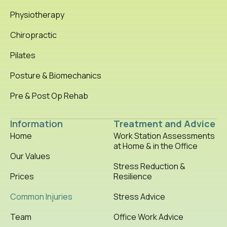
Physiotherapy
Chiropractic
Pilates
Posture & Biomechanics
Pre & Post Op Rehab
Information
Treatment and Advice
Home
Work Station Assessments
at Home & in the Office
Our Values
Stress Reduction &
Prices
Resilience
Common Injuries
Stress Advice
Team
Office Work Advice