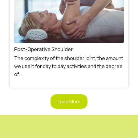
Post-Operative Shoulder
The complexity of the shoulder joint, the amount
we use it for day to day activities and the degree
of...
Load More