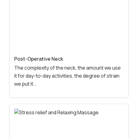
Post-Operative Neck
The complexity of the neck, the amount we use
it for day-to-day activities, the degree of strain
we put it...