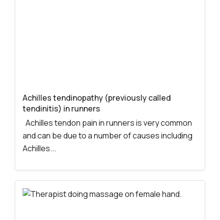
Achilles tendinopathy (previously called
tendinitis) in runners
Achilles tendon pain in runners is very common
and can be due to a number of causes including
Achilles...