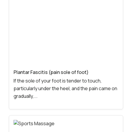
Plantar Fascitis (pain sole of foot)
If the sole of your foot is tender to touch,
particularly under the heel, and the pain came on
gradually,...