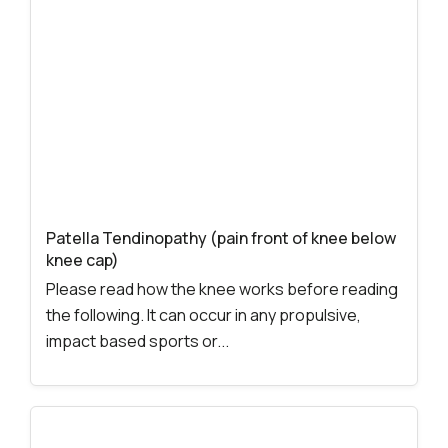
Patella Tendinopathy (pain front of knee below
knee cap)
Please read how the knee works before reading
the following. It can occur in any propulsive,
impact based sports or...