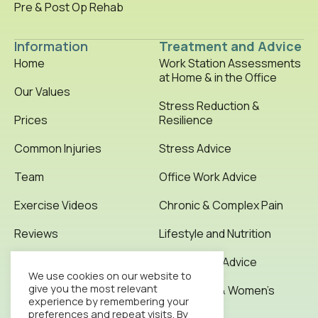
Pre & Post Op Rehab
Information
Treatment and Advice
Home
Work Station Assessments
at Home & in the Office
Our Values
Stress Reduction &
Prices
Resilience
Common Injuries
Stress Advice
Team
Office Work Advice
Exercise Videos
Chronic & Complex Pain
Reviews
Lifestyle and Nutrition
Testimonials
Office Work Advice
We use cookies on our website to
give you the most relevant
News & Articles
Pregnancy & Women’s
experience by remembering your
Health
preferences and repeat visits. By