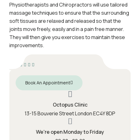
Physiotherapists and Chiropractors will use tailored
massage techniques to ensure that the surrounding
soft tissues are relaxed and released so that the
joints move freely, easily and in a pain free manner.
They will then give you exercises to maintain these
improvements.
Book An Appointment
Octopus Clinic
13-15 Bouverie Street London EC4Y 8DP
We're open Monday to Friday