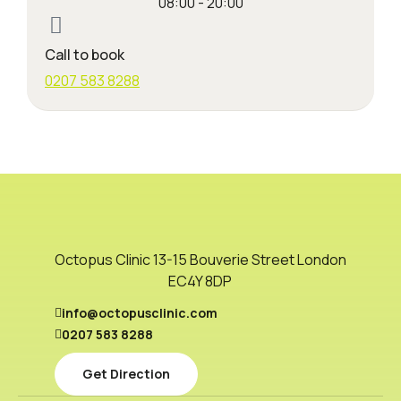
08:00 - 20:00
Call to book
0207 583 8288
Octopus Clinic 13-15 Bouverie Street London
EC4Y 8DP
info@octopusclinic.com
0207 583 8288
Get Direction