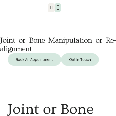
Injuries & Treatments
Joint or Bone Manipulation or Re-
alignment
Book An Appointment
Get In Touch
Joint or Bone