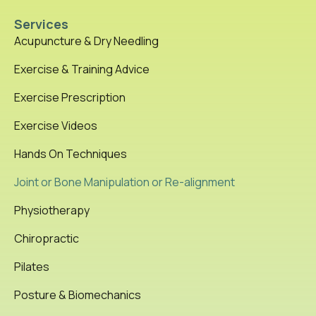
Services
Acupuncture & Dry Needling
Exercise & Training Advice
Exercise Prescription
Exercise Videos
Hands On Techniques
Joint or Bone Manipulation or Re-alignment
Physiotherapy
Chiropractic
Pilates
Posture & Biomechanics