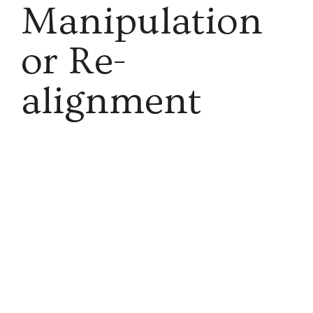
Manipulation
or Re-
alignment