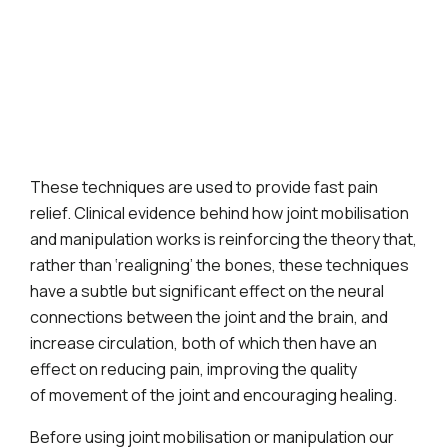
These techniques are used to provide fast pain
relief. Clinical evidence behind how joint mobilisation
and manipulation works is reinforcing the theory that,
rather than ‘realigning’ the bones, these techniques
have a subtle but significant effect on the neural
connections between the joint and the brain, and
increase circulation, both of which then have an
effect on reducing pain, improving the quality
of movement of the joint and encouraging healing.
Before using joint mobilisation or manipulation our