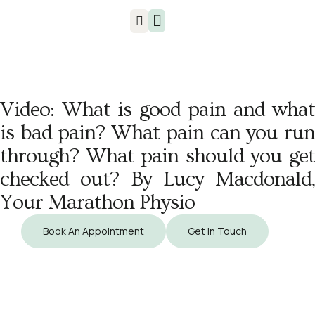
Injuries & Treatments
Video: What is good pain and what
is bad pain? What pain can you run
through? What pain should you get
checked out? By Lucy Macdonald,
Your Marathon Physio
Book An Appointment
Get In Touch