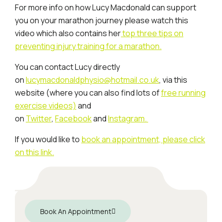
For more info on how Lucy Macdonald can support
you on your marathon journey please watch this
video which also contains her
top three tips on
preventing injury training for a marathon.
You can contact Lucy directly
on
lucymacdonaldphysio@hotmail.co.uk
, via this
website (where you can also find lots of
free running
exercise videos)
and
on
Twitter
,
Facebook
and
Instagram.
If you would like to
book an appointment, please click
on this link.
Book An Appointment