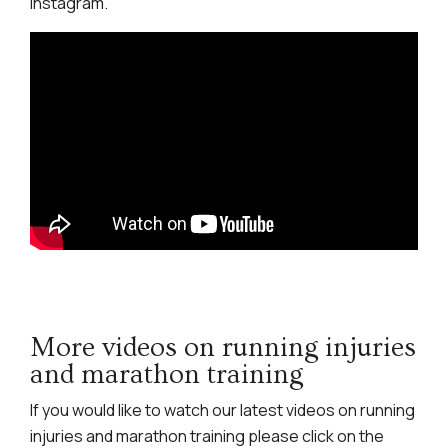
Instagram.
More videos on running injuries
and marathon training
If you would like to watch our latest videos on running
injuries and marathon training please click on the