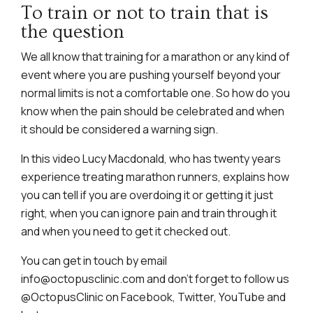
To train or not to train that is
the question
We all know that training for a marathon or any kind of
event where you are pushing yourself beyond your
normal limits is not a comfortable one. So how do you
know when the pain should be celebrated and when
it should be considered a warning sign.
In this video Lucy Macdonald, who has twenty years
experience treating marathon runners, explains how
you can tell if you are overdoing it or getting it just
right, when you can ignore pain and train through it
and when you need to get it checked out.
You can get in touch by email
info@octopusclinic.com and don’t forget to follow us
@OctopusClinic on Facebook, Twitter, YouTube and