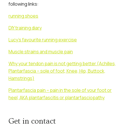
following links:
running shoes
DIY training diary
Lucy’s favourite running exercise
Muscle strains and muscle pain
Why your tendon pain is not getting better (Achilles,
Plantarfascia – sole of foot, Knee, Hip, Buttock,
Hamstrings)
Plantarfascia pain – pain in the sole of your foot or
heel, AKA plantarfascitis or plantarfasciopathy
Get in contact