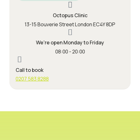
Octopus Clinic
13-15 Bouverie Street London EC4Y 8DP
We're open Monday to Friday
08:00 - 20:00
Call to book
0207 583 8288