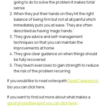
going to do to solve the problem it makes total
sense
When they put their hands on they hit the right
balance of being firm but not at all painful which
immediately puts you at ease. They are often
described as having ‘magic hands.’
They give advice and self-management
techniques so that you can maintain the
improvements at home
They give clear guidance on when things should
be fully recovered
They teach exercises to gain strength to reduce
the risk of the problem recurring
If you would like to read osteopath
David Canevero’s
bio you can click here.
If you want to find out more about what makes a
good physiotherapist you can click here
.