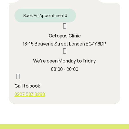
Book An Appointment
Octopus Clinic
13-15 Bouverie Street London EC4Y 8DP
We're open Monday to Friday
08:00 - 20:00
Call to book
0207 583 8288