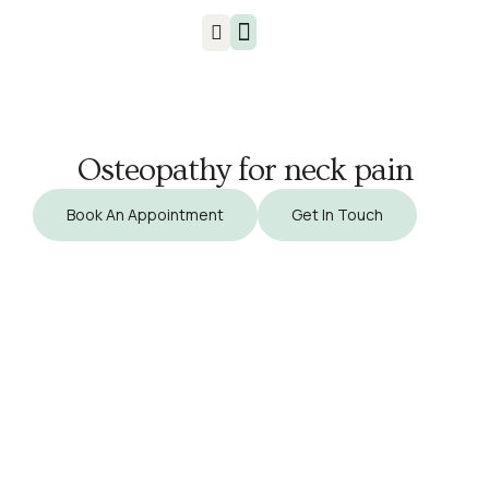
Injuries & Treatments
Osteopathy for neck pain
Book An Appointment
Get In Touch