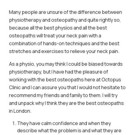
Many people are unsure of the difference between
physiotherapy and osteopathy and quite rightly so,
because all the best physios and all the best
osteopaths will treat your neck pain with a
combination of hands-on techniques and the best
stretches and exercises to relieve your neck pain.
As a physio, you may think I could be biased towards
physiotherapy, but I have had the pleasure of
working with the best osteopaths here at Octopus
Clinic and I can assure you that I would not hesitate to
recommend my friends and family to them. I will try
and unpack why I think they are the best osteopaths
in London.
They have calm confidence and when they
describe what the problem is and what they are