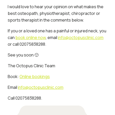
I would love to hear your opinion on what makes the
best osteopath, physiotherapist, chiropractor or
sports therapist in the comments below.
If you or a loved one has a painful or injured neck, you
can
book online now
, email
info@octopusclinic.com
or call 02075838288.
See you soon 🙂
The Octopus Clinic Team
Book:
Online bookings
Email
info@octopusclinic.com
Call 02075838288.