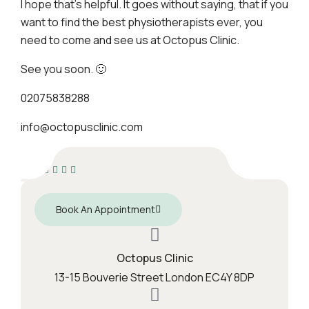
I hope that’s helpful. It goes without saying, that if you
want to find the best physiotherapists ever, you
need to come and see us at Octopus Clinic.
See you soon. 🙂
02075838288
info@octopusclinic.com
Book An Appointment
Octopus Clinic
13-15 Bouverie Street London EC4Y 8DP