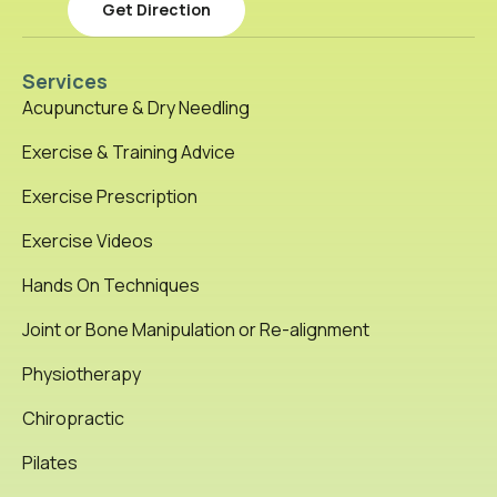
Get Direction
Services
Acupuncture & Dry Needling
Exercise & Training Advice
Exercise Prescription
Exercise Videos
Hands On Techniques
Joint or Bone Manipulation or Re-alignment
Physiotherapy
Chiropractic
Pilates