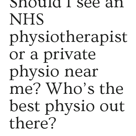
Should I see an
NHS
physiotherapist
or a private
physio near
me? Who’s the
best physio out
there?