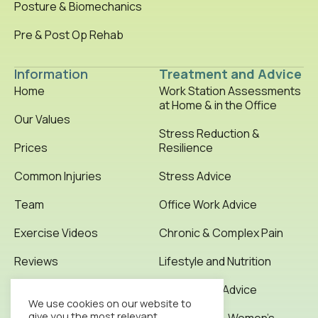
Posture & Biomechanics
Pre & Post Op Rehab
Information
Treatment and Advice
Home
Work Station Assessments
at Home & in the Office
Our Values
Stress Reduction &
Prices
Resilience
Common Injuries
Stress Advice
Team
Office Work Advice
Exercise Videos
Chronic & Complex Pain
Reviews
Lifestyle and Nutrition
Testimonials
Office Work Advice
We use cookies on our website to
give you the most relevant