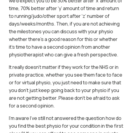
we’d expect you to be 30% better after ‘x’ amount of
time, 70% better after ‘y’ amount of time and return
to running/judo/other sport after ‘z’ number of
days/weeks/months. Then, if you are not achieving
the milestones you can discuss with your physio
whether there’s a good reason for this or whether
it’s time to have a second opinion from another
physiotherapist who can give a fresh perspective.
It really doesn’t matter if they work for the NHS or in
private practice, whether you see them face to face
or for virtual physio, you just need to make sure that
you don’t just keep going back to your physio if you
are not getting better. Please don’t be afraid to ask
for a second opinion.
I’m aware I’ve still not answered the question how do
you find the best physio for your condition in the first