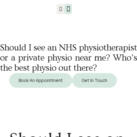
Injuries & Treatments
Should I see an NHS physiotherapist
or a private physio near me? Who’s
the best physio out there?
Book An Appointment
Get In Touch