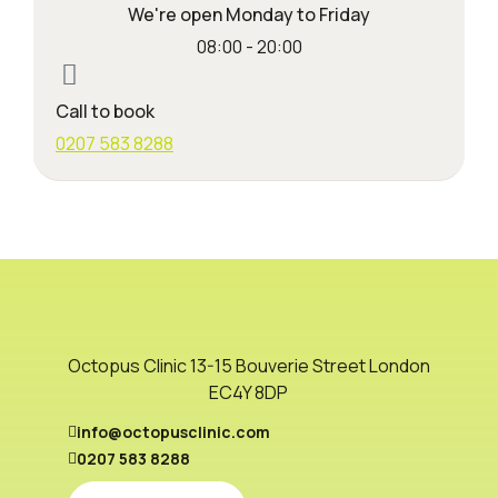
We're open Monday to Friday
08:00 - 20:00
Call to book
0207 583 8288
Octopus Clinic 13-15 Bouverie Street London
EC4Y 8DP
info@octopusclinic.com
0207 583 8288