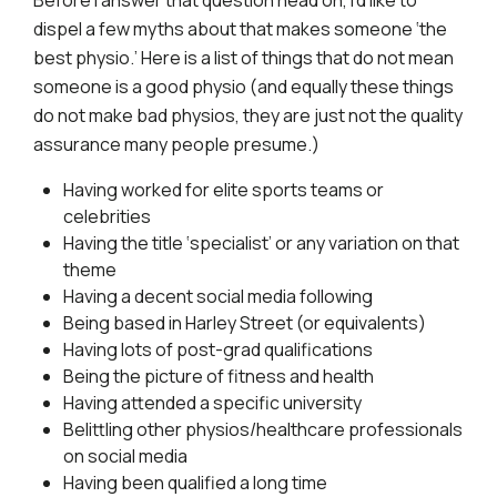
Before I answer that question head on, I’d like to
dispel a few myths about that makes someone ‘the
best physio.’ Here is a list of things that do not mean
someone is a good physio (and equally these things
do not make bad physios, they are just not the quality
assurance many people presume.)
Having worked for elite sports teams or
celebrities
Having the title ‘specialist’ or any variation on that
theme
Having a decent social media following
Being based in Harley Street (or equivalents)
Having lots of post-grad qualifications
Being the picture of fitness and health
Having attended a specific university
Belittling other physios/healthcare professionals
on social media
Having been qualified a long time