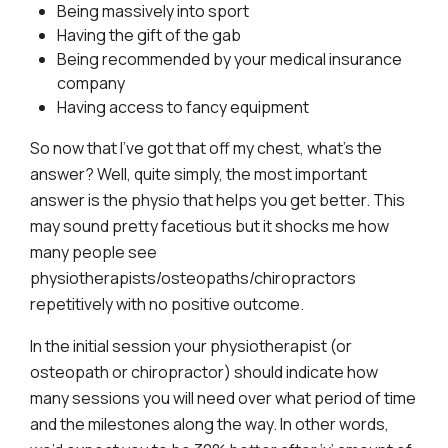
Being massively into sport
Having the gift of the gab
Being recommended by your medical insurance
company
Having access to fancy equipment
So now that I’ve got that off my chest, what’s the
answer? Well, quite simply, the most important
answer is the physio that helps you get better. This
may sound pretty facetious but it shocks me how
many people see
physiotherapists/osteopaths/chiropractors
repetitively with no positive outcome.
In the initial session your physiotherapist (or
osteopath or chiropractor) should indicate how
many sessions you will need over what period of time
and the milestones along the way. In other words,