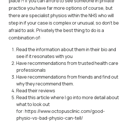
place?! If you can afford to see someone in private
practice you have far more options of course, but
there are specialist physios within the NHS who will
step in if your case is complex or unusual, so don’t be
afraid to ask. Privately the best thing to do is a
combination of:
Read the information about them in their bio and
see if it resonates with you
Have recommendations from trusted health care
professionals
Have recommendations from friends and find out
why they recommend them.
Read their reviews
Read this article where I go into more detail about
what to look out
for:
https://www.octopusclinic.com/good-
physio-vs-bad-physio-can-tell/