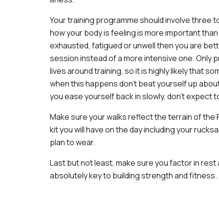
Your training programme should involve three to
how your body is feeling is more important than 
exhausted, fatigued or unwell then you are bette
session instead of a more intensive one. Only pr
lives around training, so it is highly likely that 
when this happens don’t beat yourself up about
you ease yourself back in slowly, don’t expect to
Make sure your walks reflect the terrain of the R
kit you will have on the day including your ruck
plan to wear.
Last but not least, make sure you factor in re
absolutely key to building strength and fitness.