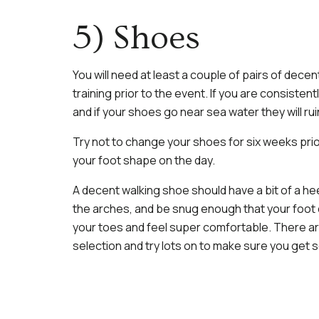
5) Shoes
You will need at least a couple of pairs of dece
training prior to the event. If you are consiste
and if your shoes go near sea water they will ruin
Try not to change your shoes for six weeks prior
your foot shape on the day.
A decent walking shoe should have a bit of a heel
the arches, and be snug enough that your foot d
your toes and feel super comfortable. There a
selection and try lots on to make sure you get 