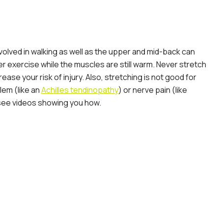
volved in walking as well as the upper and mid-back can
r exercise while the muscles are still warm. Never stretch
ase your risk of injury. Also, stretching is not good for
lem (like an
Achilles tendinopathy
) or nerve pain (like
o see videos showing you how.