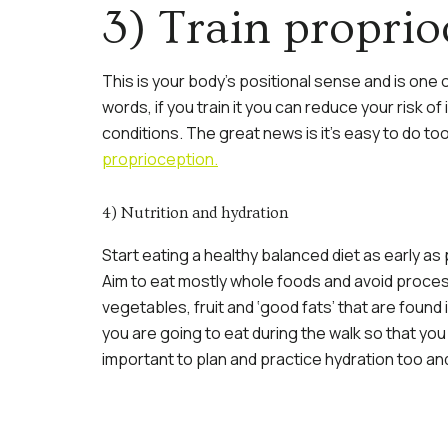
3) Train proprio
This is your body’s positional sense and is one of
words, if you train it you can reduce your risk of
conditions. The great news is it’s easy to do t
proprioception.
4) Nutrition and hydration
Start eating a healthy balanced diet as early as
Aim to eat mostly whole foods and avoid proces
vegetables, fruit and ‘good fats’ that are found 
you are going to eat during the walk so that you
important to plan and practice hydration too an