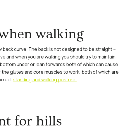
 when walking
w back curve. The back is not designed to be straight –
ve and when you are walking you should try to maintain
e bottom under or lean forwards both of which can cause
for the glutes and core muscles to work, both of which are
orrect
standing and walking posture.
t for hills