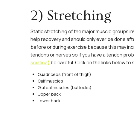
2) Stretching
Static stretching of the major muscle groups in
help recovery and should only ever be done afte
before or during exercise because this may incre
tendons or nerves so if you have a tendon prob
sciatica)
be careful. Click on the links below t
Quadriceps
(front of thigh)
Calf muscles
Gluteal muscles
(buttocks)
Upper back
Lower back