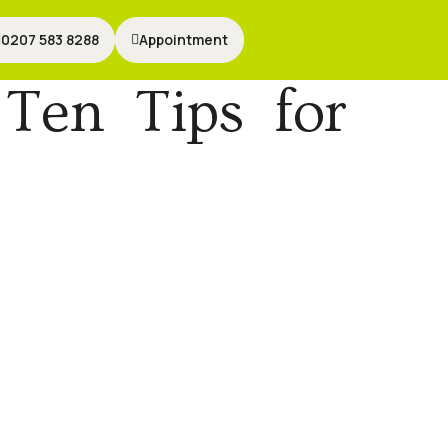
0207 583 8288
0207 583 8288
Appointment
Appointment
Ten Tips for