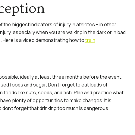
ception
 the biggest indicators of injury in athletes – in other
 injury, especially when you are walking in the dark or in bad
oo. Here is a video demonstrating how to
train
 possible, ideally at least three months before the event.
sed foods and sugar. Don’t forget to eat loads of
in foods like nuts, seeds, and fish. Plan and practice what
 have plenty of opportunities to make changes. It is
d don’t forget that drinking too much is dangerous.