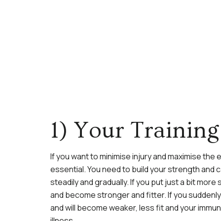
1) Your Traini
If you want to minimise injury and maximise the
essential. You need to build your strength and 
steadily and gradually. If you put just a bit more
and become stronger and fitter. If you suddenly 
and will become weaker, less fit and your immune
illness.