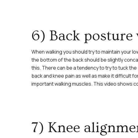
6) Back posture
When walking you should try to maintain your lo
the bottom of the back should be slightly conca
this. There can be a tendency to try to tuck th
back and knee pain as well as make it difficult 
important walking muscles. This video shows c
7) Knee alignmen