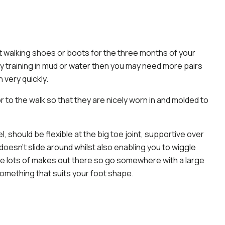
nt walking shoes or boots for the three months of your
ntly training in mud or water then you may need more pairs
 very quickly.
 to the walk so that they are nicely worn in and molded to
, should be flexible at the big toe joint, supportive over
oesn’t slide around whilst also enabling you to wiggle
re lots of makes out there so go somewhere with a large
something that suits your foot shape.