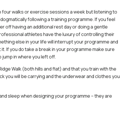
 four walks or exercise sessions a week but listening to
dogmatically following a training programme. If you feel
r off having an additional rest day or doing a gentle
ofessional athletes have the luxury of controlling their
something else in your life will interrupt your programme and
 it. If you do take a break in your programme make sure
 jump in where you left off.
idge Walk (both hills and flat) and that you train with the
sack you will be carrying and the underwear and clothes you
st and sleep when designing your programme – they are