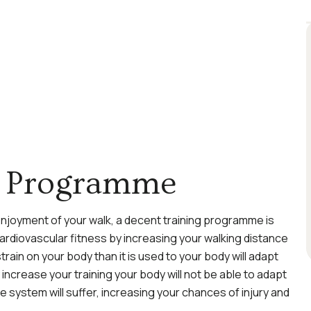
ng Programme
 enjoyment of your walk, a decent training programme is
cardiovascular fitness by increasing your walking distance
 strain on your body than it is used to your body will adapt
increase your training your body will not be able to adapt
 system will suffer, increasing your chances of injury and