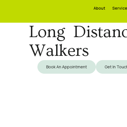
About
About
Servic
Servic
Long Distan
Walkers
Book An Appointment
Get In Touc