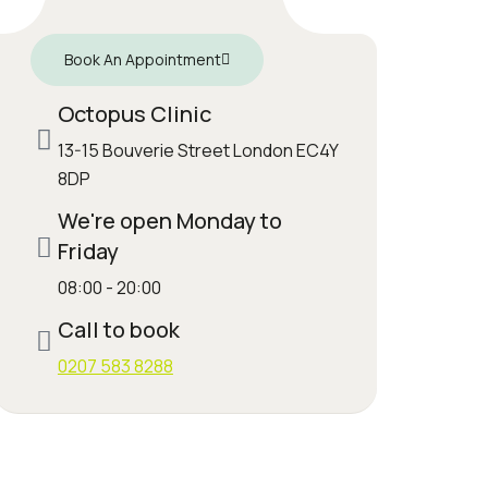
Book An Appointment
Octopus Clinic
13-15 Bouverie Street London EC4Y
8DP
We're open Monday to
Friday
08:00 - 20:00
Call to book
0207 583 8288