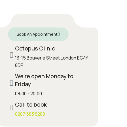
Book An Appointment
Octopus Clinic
13-15 Bouverie Street London EC4Y
8DP
We're open Monday to
Friday
08:00 - 20:00
Call to book
0207 583 8288