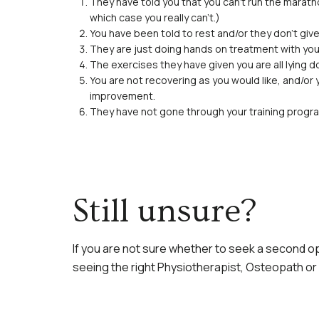
They have told you that you can’t run the marath
which case you really can’t.)
You have been told to rest and/or they don’t give
They are just doing hands on treatment with you
The exercises they have given you are all lying d
You are not recovering as you would like, and/or
improvement.
They have not gone through your training pro
Still unsure?
If you are not sure whether to seek a second opi
seeing the right Physiotherapist, Osteopath or