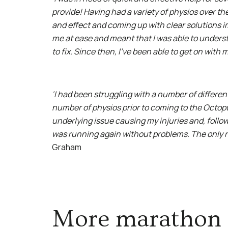
provide! Having had a variety of physios over th
and effect and coming up with clear solutions 
me at ease and meant that I was able to unders
to fix. Since then, I’ve been able to get on with
‘I had been struggling with a number of differe
number of physios prior to coming to the Octopu
underlying issue causing my injuries and, follo
was running again without problems. The only regr
Graham
More marathon 