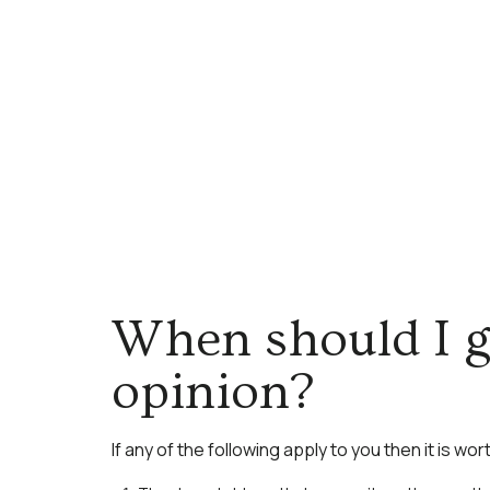
When should I g
opinion?
If any of the following apply to you then it is wo