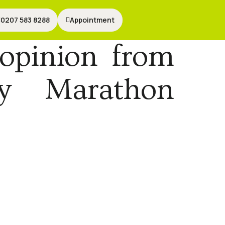
0207 583 8288
0207 583 8288
Appointment
Appointment
opinion from
By Marathon