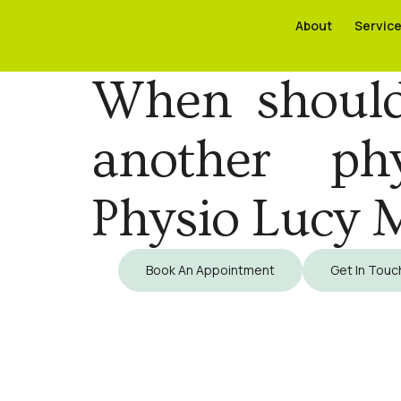
About
About
Servic
Servic
When should
another ph
Physio Lucy 
Book An Appointment
Get In Touc