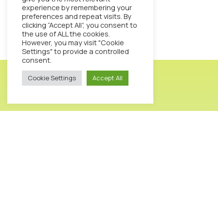
experience by remembering your
preferences and repeat visits. By
clicking “Accept All”, you consent to
the use of ALL the cookies.
However, you may visit "Cookie
Settings" to provide a controlled
consent.
Cookie Settings
Accept All