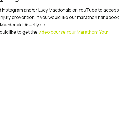
 Instagram and/or Lucy Macdonald on YouTube to access
 injury prevention. If you would like our marathon handbook
 Macdonald directly on
ould like to get the
video course Your Marathon: Your