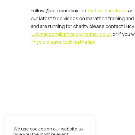
Follow @octopusclinic on
Twitter
,
Facebook
and
our latest free videos on marathon training and
and are running for charity please contact Lucy
lucymacdonaldphysio@hotmail.co.uk
or if you w
Physio please click on the link.
We use cookies on our website to
give you the most relevant