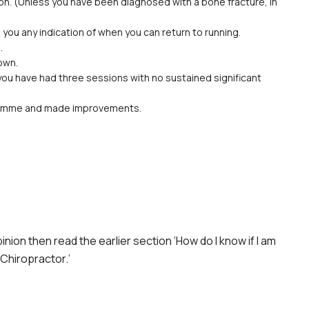
on. (Unless you have been diagnosed with a bone fracture, in
 you any indication of when you can return to running.
.
own.
 you have had three sessions with no sustained significant
gramme and made improvements.
nion then read the earlier section ‘How do I know if I am
 Chiropractor.’