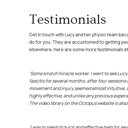
Testimonials
Get in touch with Lucy and her physio team bec
do for you. They are accustomed to getting pe
elsewhere, here are some more testimonials att
‘Some kind of miracle worker. I went to see Lucy
fascitis for several months; after four sessions
movement and injury seemed almost intuitive, 
highly effective, and unlike any previous exper
The video library on the Octopus website is also
‘I was in need of quick and effective help for se