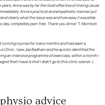
e years, Anna was by far the most effective of linking cause
immediately. Anna’s practical and empathetic manner put
tand clearly what the issue was and how easy it would be
 my day, completely pain free. Thank you Anna!’
T. Morrison
nt running injuries for many months and had seen a
s Clinic. I saw Joe Badham and he quickly identified the
wing an intensive programme of exercises, within a month I
et that I have is that I didn’t go to this clinic sooner.
J.
physio advice