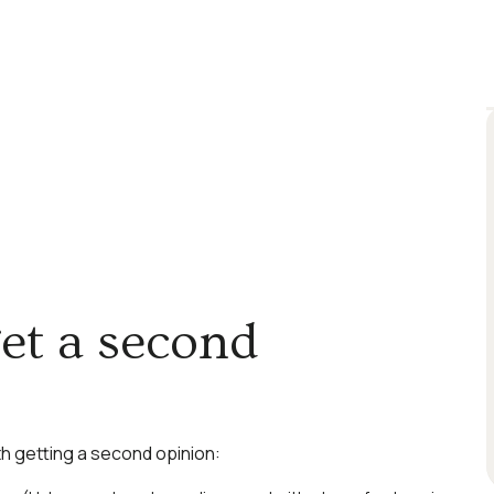
et a second
rth getting a second opinion: