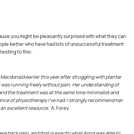
ause you might be pleasantly surprised with what they can
ople better who have had lots of unsuccessful treatment
esting to this:
 Macdonald earlier this year after struggling with plantar
 I was running freely without pain. Her understanding of
and the treatment was at the same time minimalist and
ience of physiotherapy I’ve had. I strongly recommend her.
 an excellent resource.’
A. Forey
vere back pain, and that is exactly what Anna was able to