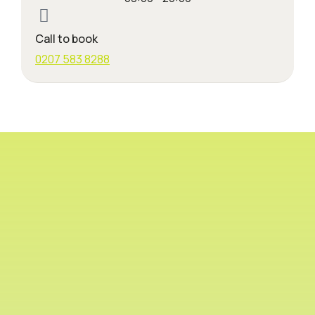
Call to book
0207 583 8288