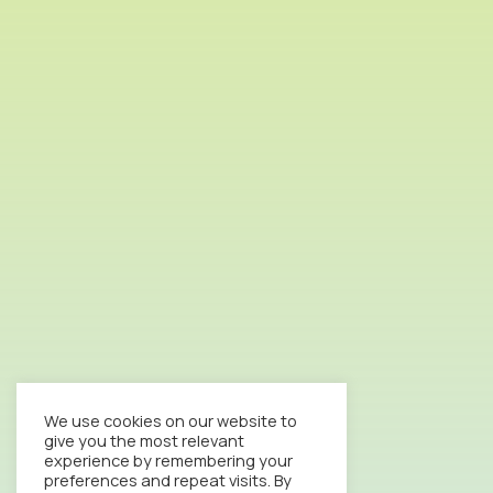
We use cookies on our website to
give you the most relevant
experience by remembering your
preferences and repeat visits. By