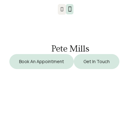
Injuries & Treatments
Pete Mills
Book An Appointment
Get In Touch