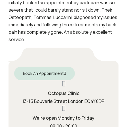
initially booked an appointment by back pain was so
severe that I could barely stand nor sit down. Their
Osteopath, Tommasi Luccarini, diagnosed my issues
immediately and following three treatments my back
pain has completely gone. An absolutely excellent
service.
Book An Appointment
Octopus Clinic
13-15 Bouverie Street London EC4Y 8DP
We're open Monday to Friday
08:00 - 20:00