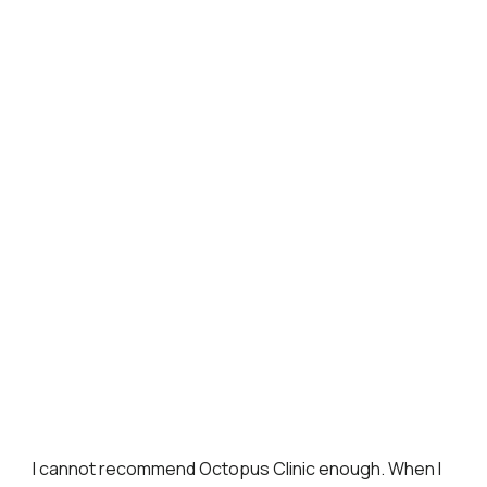
I cannot recommend Octopus Clinic enough. When I