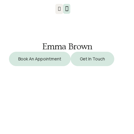
Injuries & Treatments
Emma Brown
Book An Appointment
Get In Touch