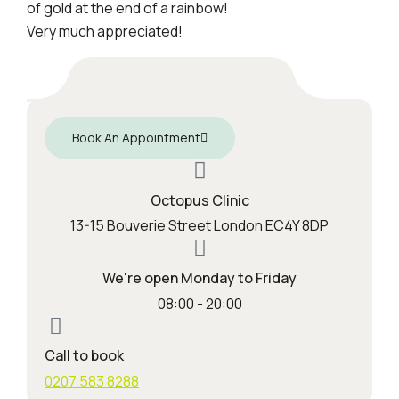
of gold at the end of a rainbow!
Very much appreciated!
Book An Appointment
Octopus Clinic
13-15 Bouverie Street London EC4Y 8DP
We're open Monday to Friday
08:00 - 20:00
Call to book
0207 583 8288