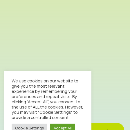
We use cookies on our website to
give you the most relevant
experience by remembering your
preferences and repeat visits. By
clicking “Accept All”, you consent to
the use of ALL the cookies. However,
you may visit "Cookie Settings" to
provide a controlled consent.
Cookie Settings
Accept All