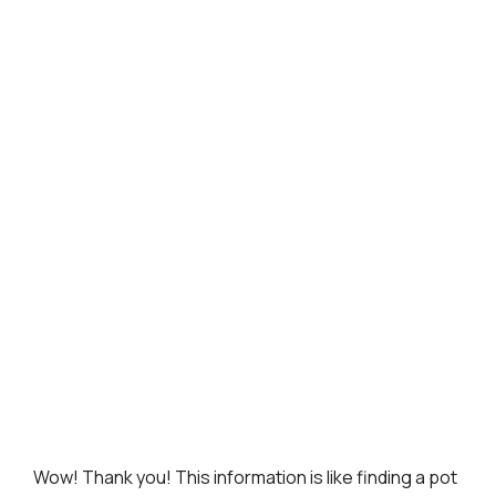
Wow! Thank you! This information is like finding a pot