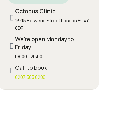
Octopus Clinic
13-15 Bouverie Street London EC4Y
8DP
We're open Monday to
Friday
08:00 - 20:00
Call to book
0207 583 8288