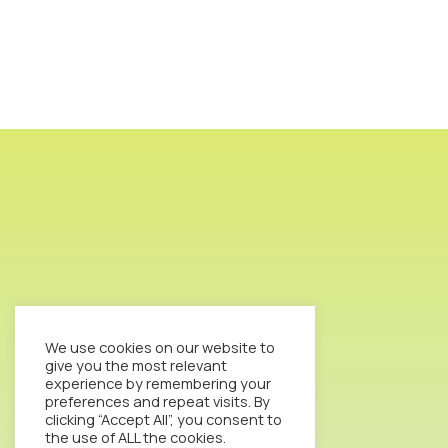
We use cookies on our website to
give you the most relevant
experience by remembering your
preferences and repeat visits. By
clicking “Accept All”, you consent to
the use of ALL the cookies.