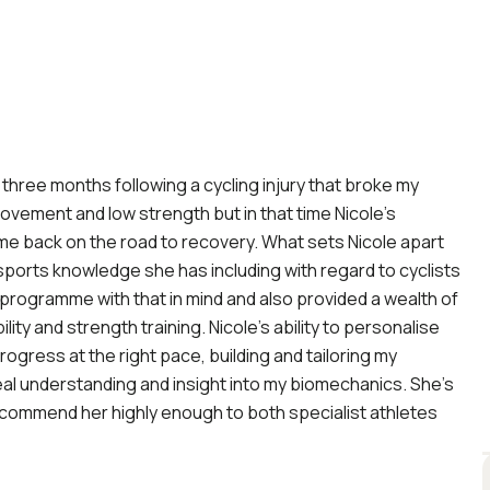
o three months following a cycling injury that broke my
movement and low strength but in that time Nicole’s
e back on the road to recovery. What sets Nicole apart
 sports knowledge she has including with regard to cyclists
y programme with that in mind and also provided a wealth of
ility and strength training. Nicole’s ability to personalise
gress at the right pace, building and tailoring my
al understanding and insight into my biomechanics. She’s
recommend her highly enough to both specialist athletes