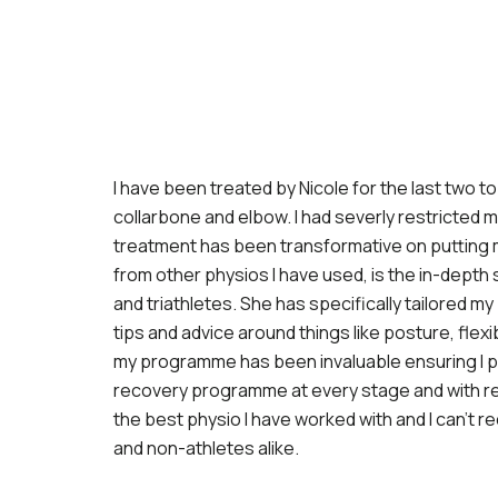
I have been treated by Nicole for the last two t
collarbone and elbow. I had severly restricted 
treatment has been transformative on putting m
from other physios I have used, is the in-depth
and triathletes. She has specifically tailored m
tips and advice around things like posture, flexib
my programme has been invaluable ensuring I pro
recovery programme at every stage and with re
the best physio I have worked with and I can’t 
and non-athletes alike.