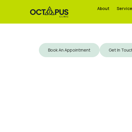
About
About
Servic
Servic
Book An Appointment
Get In Touc