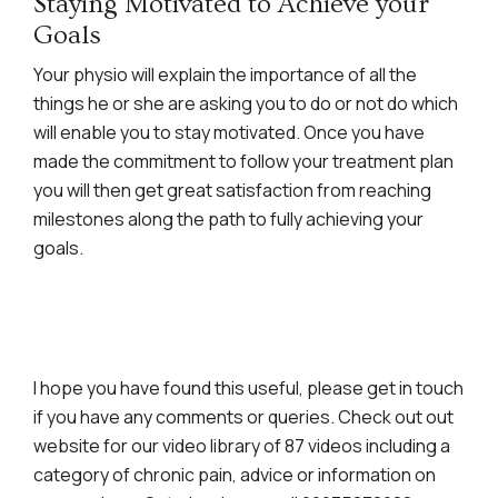
Staying Motivated to Achieve your
Goals
Your physio will explain the importance of all the
things he or she are asking you to do or not do which
will enable you to stay motivated. Once you have
made the commitment to follow your treatment plan
you will then get great satisfaction from reaching
milestones along the path to fully achieving your
goals.
I hope you have found this useful, please get in touch
if you have any comments or queries. Check out out
website for our video library of 87 videos including a
category of chronic pain, advice or information on