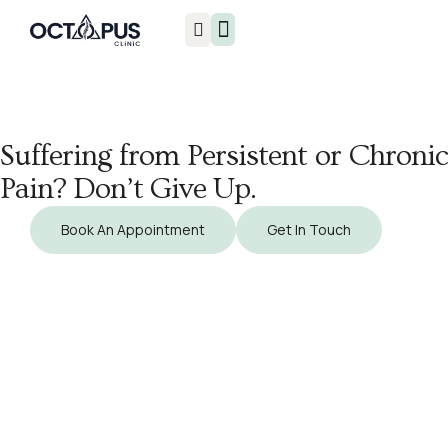
Injuries & Treatments
Suffering from Persistent or Chronic
Pain? Don’t Give Up.
Book An Appointment
Get In Touch