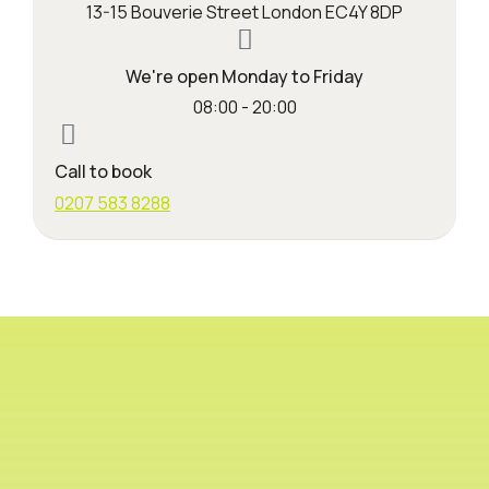
13-15 Bouverie Street London EC4Y 8DP
We're open Monday to Friday
08:00 - 20:00
Call to book
0207 583 8288