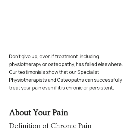
Don’t give up, even if treatment, including
physiotherapy or osteopathy, has failed elsewhere.
Our testimonials show that our Specialist
Physiotherapists and Osteopaths can successfully
treat your pain even if it is chronic or persistent.
About Your Pain
Definition of Chronic Pain