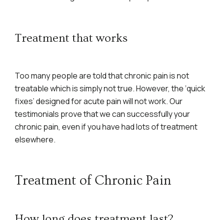
Treatment that works
Too many people are told that chronic pain is not
treatable which is simply not true. However, the ‘quick
fixes’ designed for acute pain will not work. Our
testimonials prove that we can successfully your
chronic pain, even if you have had lots of treatment
elsewhere.
Treatment of Chronic Pain
How long does treatment last?