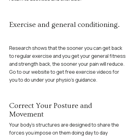
Exercise and general conditioning.
Research shows that the sooner you can get back
to regular exercise and you get your general fitness
and strength back, the sooner your pain will reduce.
Go to our website to get free exercise videos for
you to do under your physio’s guidance.
Correct Your Posture and
Movement
Your body’s structures are designed to share the
forces you impose on them doing day to day