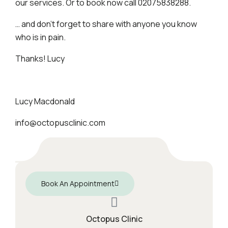
our services. Or to book now call 02075838288.
… and don’t forget to share with anyone you know
who is in pain.
Thanks! Lucy
Lucy Macdonald
info@octopusclinic.com
Book An Appointment
Octopus Clinic