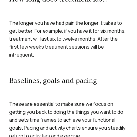
The longer you have had pain the longer it takes to
get better. For example, if you have it for six months,
treatment will last six to twelve months. After the
first few weeks treatment sessions will be
infrequent.
Baselines, goals and pacing
These are essential to make sure we focus on
getting you back to doing the things you want to do
and sets time frames to achieve your functional
goals. Pacing and activity charts ensure you steadily
return to activities and exercise.