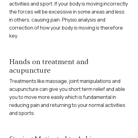
activities and sport. If your body is moving incorrectly
the forces will be excessive in some areas and less
in others, causing pain. Physio analysis and
correction of how your body is moving is therefore
key.
Hands on treatment and
acupuncture
Treatments like massage, joint manipulations and
acupuncture can give you short term relief and able
you to move more easily which is fundamental in
reducing pain and returning to your normal activities
and sports.