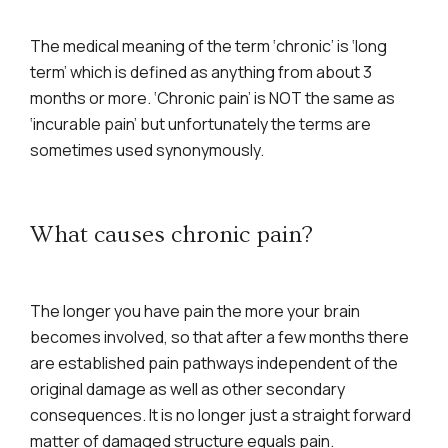
The medical meaning of the term ‘chronic’ is ‘long
term’ which is defined as anything from about 3
months or more. ‘Chronic pain’ is NOT the same as
‘incurable pain’ but unfortunately the terms are
sometimes used synonymously.
What causes chronic pain?
The longer you have pain the more your brain
becomes involved, so that after a few months there
are established pain pathways independent of the
original damage as well as other secondary
consequences. It is no longer just a straight forward
matter of damaged structure equals pain.