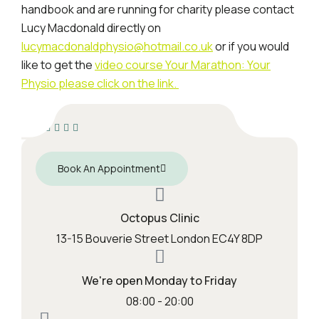
handbook and are running for charity please contact
Lucy Macdonald directly on
lucymacdonaldphysio@hotmail.co.uk
or if you would
like to get the
video course Your Marathon: Your
Physio please click on the link.
Book An Appointment
Octopus Clinic
13-15 Bouverie Street London EC4Y 8DP
We're open Monday to Friday
08:00 - 20:00