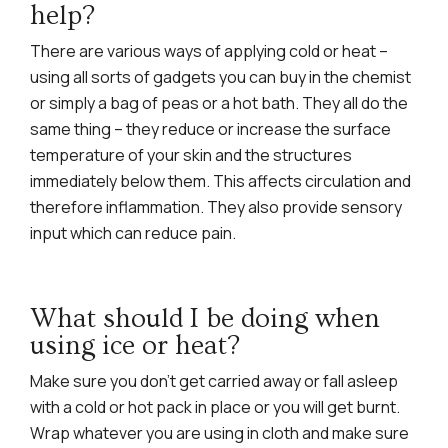
help?
There are various ways of applying cold or heat –
using all sorts of gadgets you can buy in the chemist
or simply a bag of peas or a hot bath. They all do the
same thing – they reduce or increase the surface
temperature of your skin and the structures
immediately below them. This affects circulation and
therefore inflammation. They also provide sensory
input which can reduce pain.
What should I be doing when
using ice or heat?
Make sure you don’t get carried away or fall asleep
with a cold or hot pack in place or you will get burnt.
Wrap whatever you are using in cloth and make sure