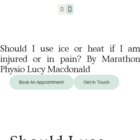
Injuries & Treatments
Should I use ice or heat if I am
injured or in pain? By Marathon
Physio Lucy Macdonald
Book An Appointment
Get In Touch