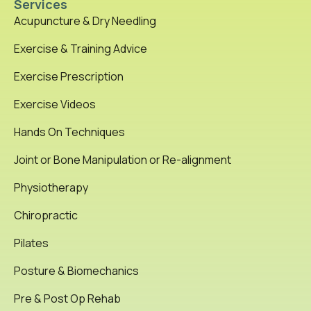
Services
Acupuncture & Dry Needling
Exercise & Training Advice
Exercise Prescription
Exercise Videos
Hands On Techniques
Joint or Bone Manipulation or Re-alignment
Physiotherapy
Chiropractic
Pilates
Posture & Biomechanics
Pre & Post Op Rehab