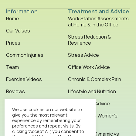
Information
Treatment and Advice
Home
Work Station Assessments
at Home & in the Office
Our Values
Stress Reduction &
Prices
Resilience
Common Injuries
Stress Advice
Team
Office Work Advice
Exercise Videos
Chronic & Complex Pain
Reviews
Lifestyle and Nutrition
Testimonials
Office Work Advice
We use cookies on our website to
give you the most relevant
News & Articles
Pregnancy & Women’s
experience by remembering your
Health
preferences and repeat visits. By
Contact
clicking “Accept All”, you consent to
Stretching: Dynamic vs