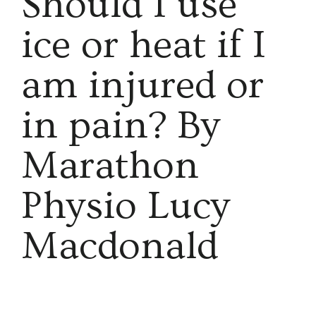
Should I use
ice or heat if I
am injured or
in pain? By
Marathon
Physio Lucy
Macdonald