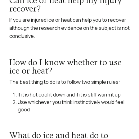
Can ice or heat help my injury
recover?
If you are injured ice or heat can help you to recover
although the research evidence on the subject is not
conclusive.
How do I know whether to use
ice or heat?
The best thing to do is to follow two simple rules:
If it is hot cool it down and if it is stiff warm it up
Use whichever you think instinctively would feel
good
What do ice and heat do to