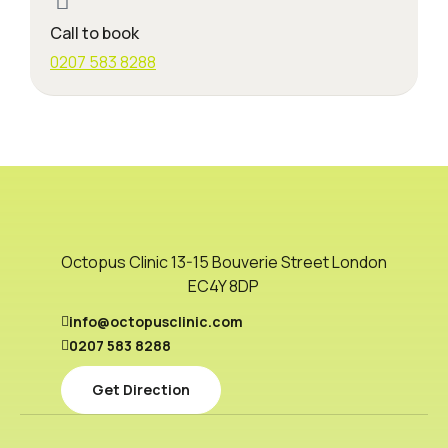
Call to book
0207 583 8288
Octopus Clinic 13-15 Bouverie Street London
EC4Y 8DP
info@octopusclinic.com
0207 583 8288
Get Direction