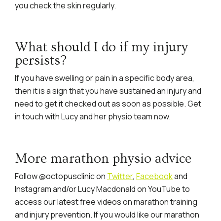
you check the skin regularly.
What should I do if my injury
persists?
If you have swelling or pain in a specific body area,
then it is a sign that you have sustained an injury and
need to get it checked out as soon as possible. Get
in touch with Lucy and her physio team now.
More marathon physio advice
Follow @octopusclinic on
Twitter
,
Facebook
and
Instagram and/or Lucy Macdonald on YouTube to
access our latest free videos on marathon training
and injury prevention. If you would like our marathon