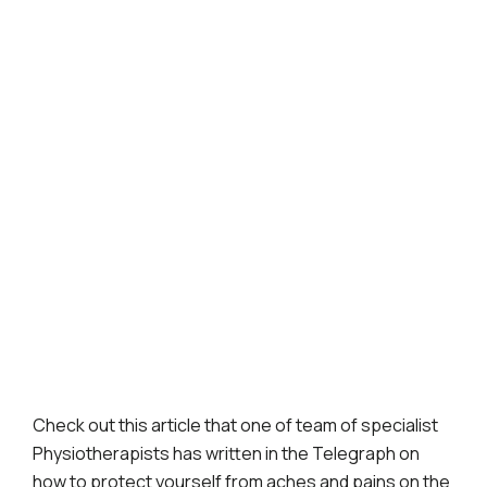
Check out this article that one of team of specialist
Physiotherapists has written in the Telegraph on
how to protect yourself from aches and pains on the