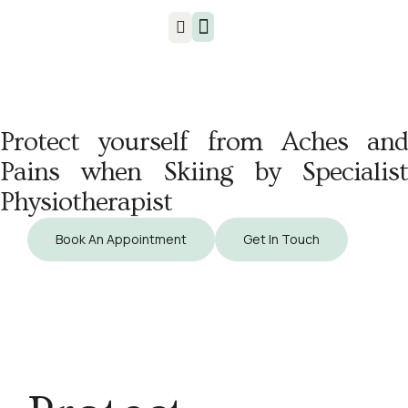
Injuries & Treatments
Protect yourself from Aches and
Pains when Skiing by Specialist
Physiotherapist
Book An Appointment
Get In Touch