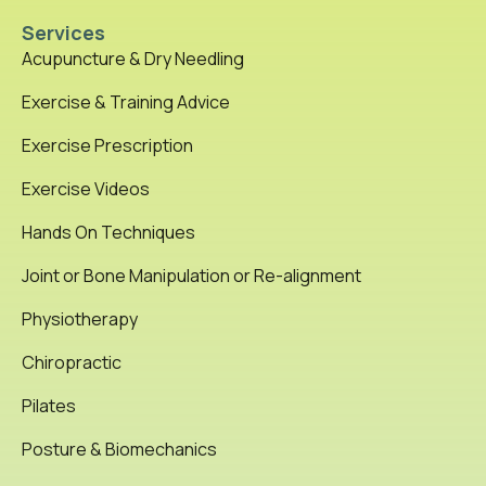
Services
Acupuncture & Dry Needling
Exercise & Training Advice
Exercise Prescription
Exercise Videos
Hands On Techniques
Joint or Bone Manipulation or Re-alignment
Physiotherapy
Chiropractic
Pilates
Posture & Biomechanics