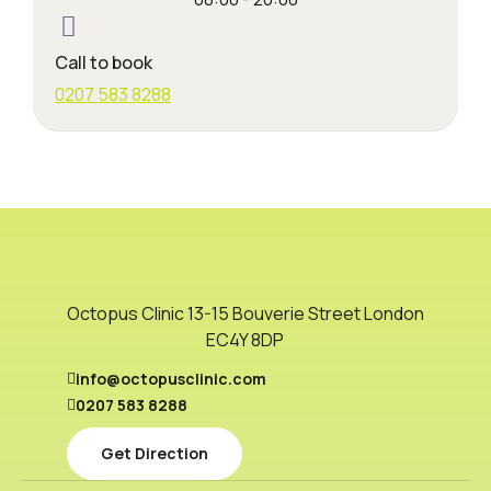
Call to book
0207 583 8288
Octopus Clinic 13-15 Bouverie Street London
EC4Y 8DP
info@octopusclinic.com
0207 583 8288
Get Direction