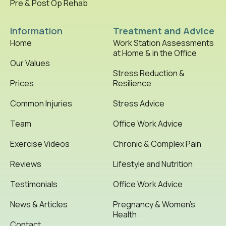
Pre & Post Op Rehab
Information
Treatment and Advice
Home
Work Station Assessments
at Home & in the Office
Our Values
Stress Reduction &
Prices
Resilience
Common Injuries
Stress Advice
Team
Office Work Advice
Exercise Videos
Chronic & Complex Pain
Reviews
Lifestyle and Nutrition
Testimonials
Office Work Advice
News & Articles
Pregnancy & Women’s
Health
Contact