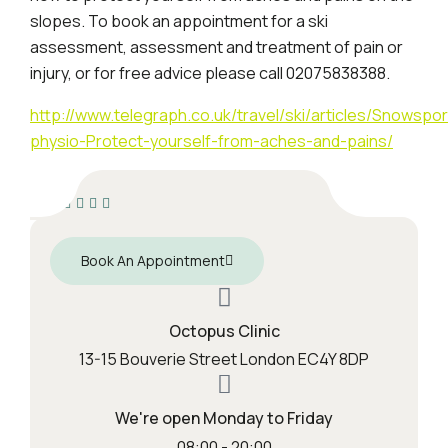
slopes. To book an appointment for a ski
assessment, assessment and treatment of pain or
injury, or for free advice please call 02075838388.
http://www.telegraph.co.uk/travel/ski/articles/Snowspor
physio-Protect-yourself-from-aches-and-pains/
Book An Appointment
Octopus Clinic
13-15 Bouverie Street London EC4Y 8DP
We're open Monday to Friday
08:00 - 20:00