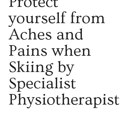
Protect
yourself from
Aches and
Pains when
Skiing by
Specialist
Physiotherapist