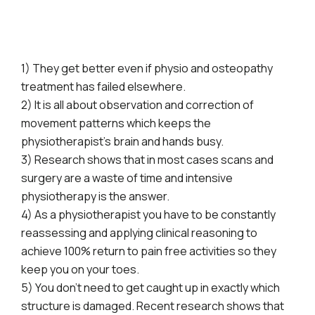
1) They get better even if physio and osteopathy
treatment has failed elsewhere.
2) It is all about observation and correction of
movement patterns which keeps the
physiotherapist’s brain and hands busy.
3) Research shows that in most cases scans and
surgery are a waste of time and intensive
physiotherapy is the answer.
4) As a physiotherapist you have to be constantly
reassessing and applying clinical reasoning to
achieve 100% return to pain free activities so they
keep you on your toes.
5) You don’t need to get caught up in exactly which
structure is damaged. Recent research shows that