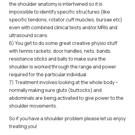
the shoulder anatomy is intertwined so it is
impossible to identify specific structures (like
specific tendons, rotator cuff muscles, bursae etc)
even with combined clinical tests and/or MRIs and
ultrasound scans.
6) You get to do some great creative physio stuff
with tennis rackets, door handles, nets, bands,
resistance sticks and balls to make sure the
shoulder is worked through the range and power
required for the particular individual.
7) Treatment involves looking at the whole body –
normally making sure gluts (buttocks) and
abdominals are being activated to give power to the
shoulder movements.
So if you have a shoulder problem please let us enjoy
treating you!