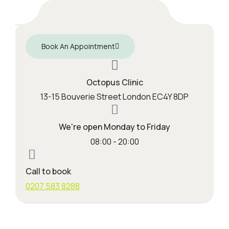
Book An Appointment
Octopus Clinic
13-15 Bouverie Street London EC4Y 8DP
We're open Monday to Friday
08:00 - 20:00
Call to book
0207 583 8288