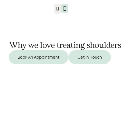
Injuries & Treatments
Why we love treating shoulders
Book An Appointment
Get In Touch