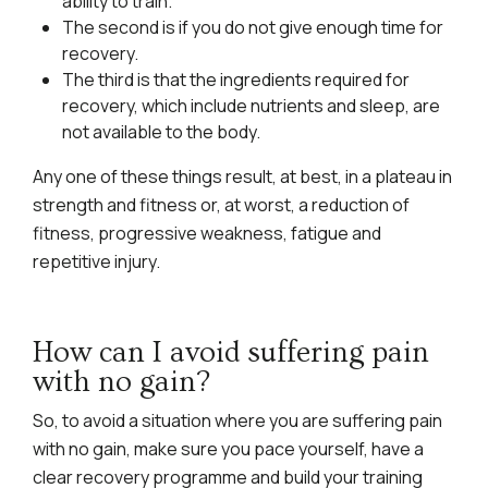
ability to train.
The second is if you do not give enough time for
recovery.
The third is that the ingredients required for
recovery, which include nutrients and sleep, are
not available to the body.
Any one of these things result, at best, in a plateau in
strength and fitness or, at worst, a reduction of
fitness, progressive weakness, fatigue and
repetitive injury.
How can I avoid suffering pain
with no gain?
So, to avoid a situation where you are suffering pain
with no gain, make sure you pace yourself, have a
clear recovery programme and build your training