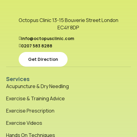
Octopus Clinic 13-15 Bouverie Street London
EC4Y 8DP
info@octopusclinic.com
0207 583 8288
Get Direction
Services
Acupuncture & Dry Needling
Exercise & Training Advice
Exercise Prescription
Exercise Videos
Hands On Techniques