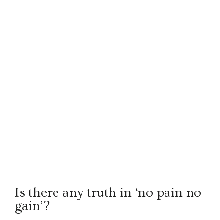
Is there any truth in ‘no pain no
gain’?