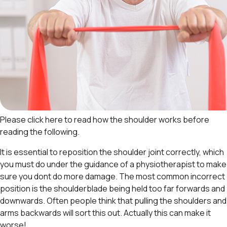
Please click here to read
how the shoulder works
before
reading the following.
It is essential to reposition the shoulder joint correctly, which
you must do under the guidance of a physiotherapist to make
sure you dont do more damage. The most common incorrect
position is the shoulderblade being held too far forwards and
downwards. Often people think that pulling the shoulders and
arms backwards will sort this out. Actually this can make it
worse!