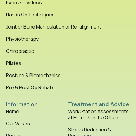
Exercise Videos
Hands On Techniques
Joint or Bone Manipulation or Re-alignment
Physiotherapy
Chiropractic
Pilates
Posture & Biomechanics
Pre & Post Op Rehab
Information
Treatment and Advice
Home
Work Station Assessments
at Home & in the Office
Our Values
Stress Reduction &
Prices
Resilience