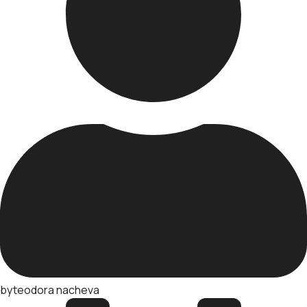
by
teodora nacheva