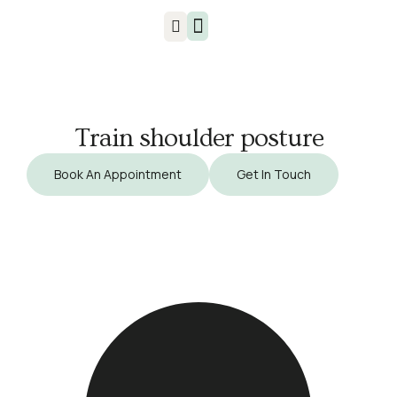
Injuries & Treatments
Train shoulder posture
Book An Appointment
Get In Touch