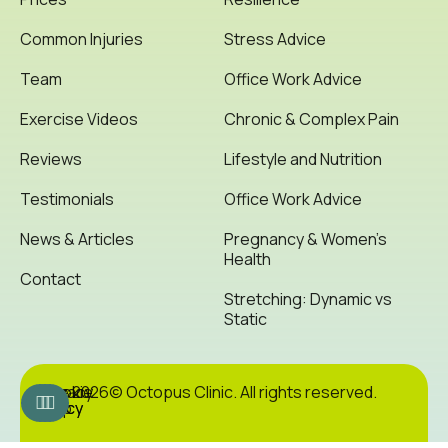
Common Injuries
Stress Advice
Team
Office Work Advice
Exercise Videos
Chronic & Complex Pain
Reviews
Lifestyle and Nutrition
Testimonials
Office Work Advice
News & Articles
Pregnancy & Women’s
Health
Contact
Stretching: Dynamic vs
Static
Cookie
Privacy
Site
2026© Octopus Clinic. All rights reserved.
Policy
Policy
Map