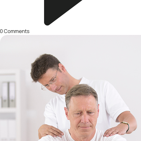
0
Comments