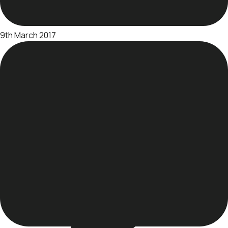
9th March 2017