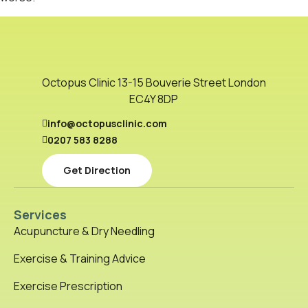
Octopus Clinic 13-15 Bouverie Street London
EC4Y 8DP
info@octopusclinic.com
0207 583 8288
Get Direction
Services
Acupuncture & Dry Needling
Exercise & Training Advice
Exercise Prescription