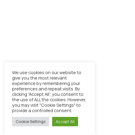
We use cookies on our website to
give you the most relevant
experience by remembering your
preferences and repeat visits. By
clicking “Accept All”, you consent to
the use of ALL the cookies. However,
you may visit "Cookie Settings" to
provide a controlled consent.
Cookie Settings
Accept All