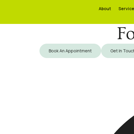
About
About
Servic
Servic
Fo
Book An Appointment
Get In Touc