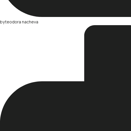
by
teodora nacheva