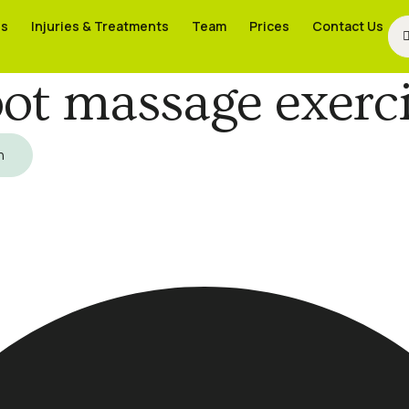
es
es
Injuries & Treatments
Injuries & Treatments
Team
Team
Prices
Prices
Contact Us
Contact Us
ot massage exerc
h