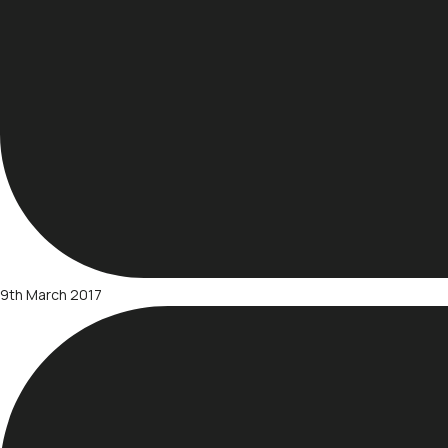
9th March 2017