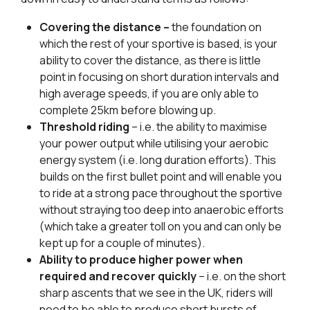
Covering the distance –
the foundation on
which the rest of your sportive is based, is your
ability to cover the distance, as there is little
point in focusing on short duration intervals and
high average speeds, if you are only able to
complete 25km before blowing up.
Threshold riding
– i.e. the ability to maximise
your power output while utilising your aerobic
energy system (i.e. long duration efforts). This
builds on the first bullet point and will enable you
to ride at a strong pace throughout the sportive
without straying too deep into anaerobic efforts
(which take a greater toll on you and can only be
kept up for a couple of minutes).
Ability to produce higher power when
required and recover quickly
– i.e. on the short
sharp ascents that we see in the UK, riders will
need to be able to produce short bursts of