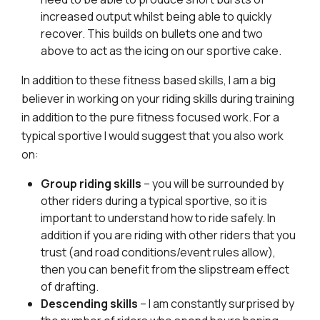
increased output whilst being able to quickly
recover. This builds on bullets one and two
above to act as the icing on our sportive cake.
In addition to these fitness based skills, I am a big
believer in working on your riding skills during training
in addition to the pure fitness focused work. For a
typical sportive I would suggest that you also work
on:
Group riding skills
– you will be surrounded by
other riders during a typical sportive, so it is
important to understand how to ride safely. In
addition if you are riding with other riders that you
trust (and road conditions/event rules allow),
then you can benefit from the slipstream effect
of drafting.
Descending skills
– I am constantly surprised by