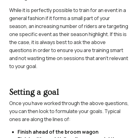
While it is perfectly possible to train for an event in a
general fashion if it forms a small part of your
season, an increasing number of riders are targeting
one specific event as their season highlight. If this is
the case, it is always best to ask the above
questions in order to ensure you are training smart
and not wasting time on sessions that aren’t relevant
to your goal.
Setting a goal
Once you have worked through the above questions,
you can then look to formulate your goals. Typical
ones are along the lines of:
Finish ahead of the broom wagon