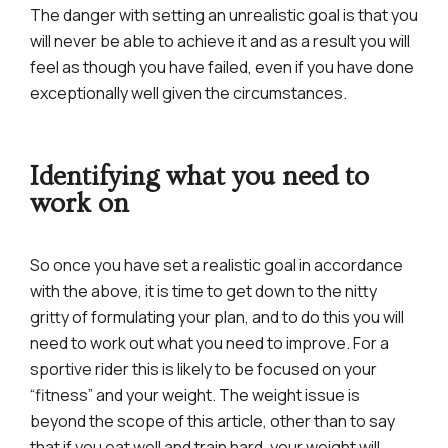
The danger with setting an unrealistic goal is that you
will never be able to achieve it and as a result you will
feel as though you have failed, even if you have done
exceptionally well given the circumstances.
Identifying what you need to
work on
So once you have set a realistic goal in accordance
with the above, it is time to get down to the nitty
gritty of formulating your plan, and to do this you will
need to work out what you need to improve. For a
sportive rider this is likely to be focused on your
“fitness” and your weight. The weight issue is
beyond the scope of this article, other than to say
that if you eat well and train hard, your weight will