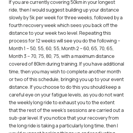
If you are currently covering 50km in your longest
ride, then I would suggest building up your distance
slowly by 5k per week for three weeks, followed by a
fourth recovery week which sees you back off the
distance to your week two level. Repeating this
process for 12 weeks will see you do the following –
Month 1 – 50, 55, 60, 55, Month 2 – 60, 65, 70, 65,
Month 3 – 70, 75, 80, 75, with a maximum distance
covered of 80km during training. If you have additional
time, then you may wish to complete another month
or two of this schedule, bringing you up to your event
distance. If you choose to do this you should keep a
careful eye on your fatigue levels, as you do not want
the weekly long ride to exhaust you to the extent
that the rest of the week’s sessions are carried out a
sub-par level. If you notice that your recovery from
the long ride is taking a particularly long time, then I