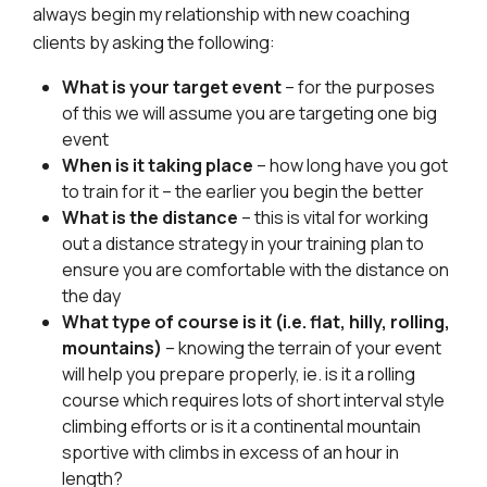
always begin my relationship with new coaching
clients by asking the following:
What is your target event
– for the purposes
of this we will assume you are targeting one big
event
When is it taking place
– how long have you got
to train for it – the earlier you begin the better
What is the distance
– this is vital for working
out a distance strategy in your training plan to
ensure you are comfortable with the distance on
the day
What type of course is it (i.e. flat, hilly, rolling,
mountains)
– knowing the terrain of your event
will help you prepare properly, ie. is it a rolling
course which requires lots of short interval style
climbing efforts or is it a continental mountain
sportive with climbs in excess of an hour in
length?