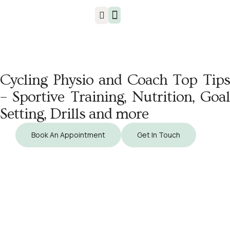
Injuries & Treatments
Cycling Physio and Coach Top Tips
– Sportive Training, Nutrition, Goal
Setting, Drills and more
Book An Appointment
Get In Touch