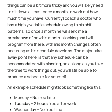
things can be a bit more tricky and you will likely need
to sit down at least once a month to work out how
much time you have. Currently I coach a doctor who
has a highly variable schedule owing to his shift
patterns, so once a month he will send me a
breakdown of how his month is looking and I will
program from there, with mid month changes often
occurring as his schedule develops. The major take
away point here, is that any schedule can be
accommodated with planning, so as long as you take
the time to work things out, you will still be able to
produce a schedule for yourself.
An example schedule might look something like this:
Monday – No free time
Tuesday – 2 hours free after work
Wednesday – No free time