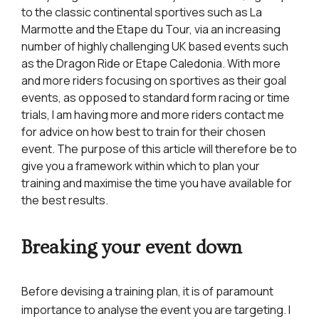
to the classic continental sportives such as La
Marmotte and the Etape du Tour, via an increasing
number of highly challenging UK based events such
as the Dragon Ride or Etape Caledonia. With more
and more riders focusing on sportives as their goal
events, as opposed to standard form racing or time
trials, I am having more and more riders contact me
for advice on how best to train for their chosen
event. The purpose of this article will therefore be to
give you a framework within which to plan your
training and maximise the time you have available for
the best results.
Breaking your event down
Before devising a training plan, it is of paramount
importance to analyse the event you are targeting. I