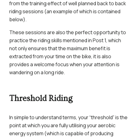
from the training effect of well planned back to back
riding sessions (an example of which is contained
below).
These sessions are also the perfect opportunity to
practice the riding skills mentioned in Post 1, which
not only ensures that the maximum benefit is
extracted from your time on the bike, it is also
provides a welcome focus when your attention is
wandering on a long ride.
Threshold Riding
In simple to understand terms, your “threshold” is the
point at which you are fully utilising your aerobic
energy system (which is capable of producing