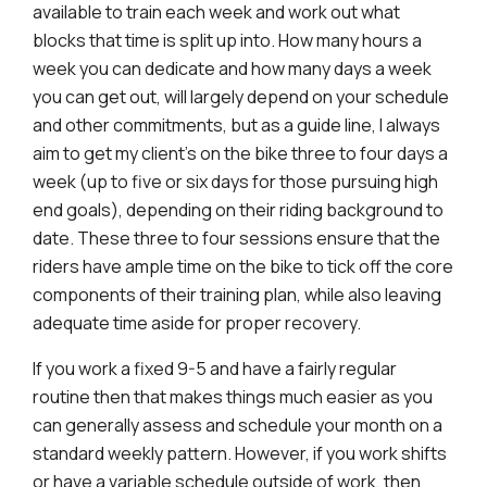
available to train each week and work out what
blocks that time is split up into. How many hours a
week you can dedicate and how many days a week
you can get out, will largely depend on your schedule
and other commitments, but as a guide line, I always
aim to get my client’s on the bike three to four days a
week (up to five or six days for those pursuing high
end goals), depending on their riding background to
date. These three to four sessions ensure that the
riders have ample time on the bike to tick off the core
components of their training plan, while also leaving
adequate time aside for proper recovery.
If you work a fixed 9-5 and have a fairly regular
routine then that makes things much easier as you
can generally assess and schedule your month on a
standard weekly pattern. However, if you work shifts
or have a variable schedule outside of work, then