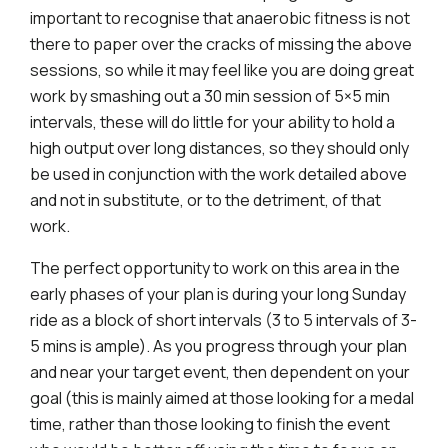
important to recognise that anaerobic fitness is not
there to paper over the cracks of missing the above
sessions, so while it may feel like you are doing great
work by smashing out a 30 min session of 5×5 min
intervals, these will do little for your ability to hold a
high output over long distances, so they should only
be used in conjunction with the work detailed above
and not in substitute, or to the detriment, of that
work.
The perfect opportunity to work on this area in the
early phases of your plan is during your long Sunday
ride as a block of short intervals (3 to 5 intervals of 3-
5 mins is ample). As you progress through your plan
and near your target event, then dependent on your
goal (this is mainly aimed at those looking for a medal
time, rather than those looking to finish the event