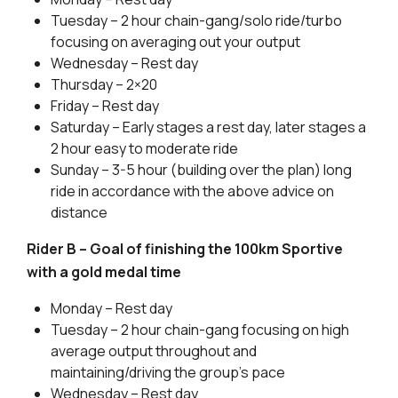
Tuesday – 2 hour chain-gang/solo ride/turbo
focusing on averaging out your output
Wednesday – Rest day
Thursday – 2×20
Friday – Rest day
Saturday – Early stages a rest day, later stages a
2 hour easy to moderate ride
Sunday – 3-5 hour (building over the plan) long
ride in accordance with the above advice on
distance
Rider B – Goal of finishing the 100km Sportive
with a gold medal time
Monday – Rest day
Tuesday – 2 hour chain-gang focusing on high
average output throughout and
maintaining/driving the group’s pace
Wednesday – Rest day