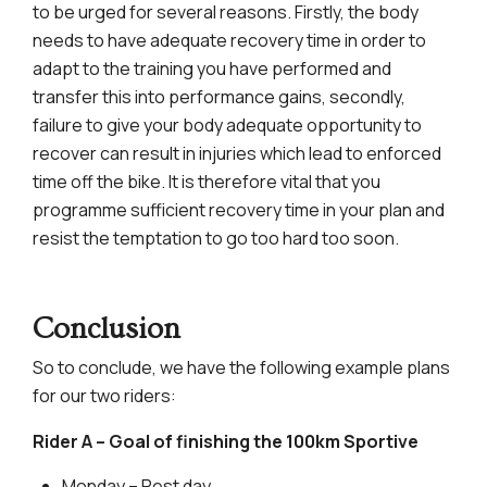
to be urged for several reasons. Firstly, the body
needs to have adequate recovery time in order to
adapt to the training you have performed and
transfer this into performance gains, secondly,
failure to give your body adequate opportunity to
recover can result in injuries which lead to enforced
time off the bike. It is therefore vital that you
programme sufficient recovery time in your plan and
resist the temptation to go too hard too soon.
Conclusion
So to conclude, we have the following example plans
for our two riders:
Rider A – Goal of finishing the 100km Sportive
Monday – Rest day