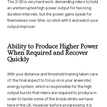
The 2×20 is very hard work, demanding riders to hold
an uninterrupted high power output for two long
duration intervals, but the power gains speak for
themselves over time, so stick with it and watch your
output improve!
Ability to Produce Higher Power
When Required and Recover
Quickly
With your distance and threshold training taken care
of, the final aspect to focus on is your anaerobic
energy system, which is responsible for the high
output bursts that riders are required to produce in
order to tackle some of the brutal climbs we have
here in the UK. However before progressing, it is