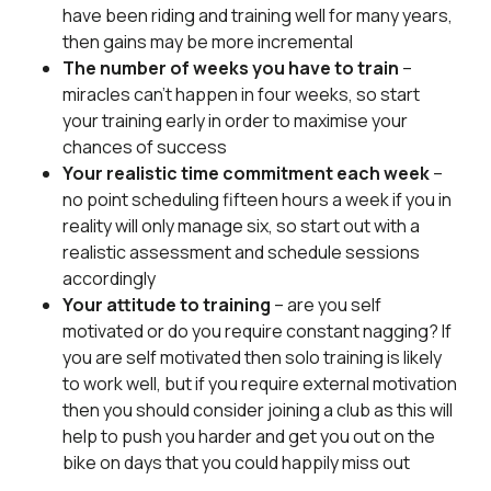
have been riding and training well for many years,
then gains may be more incremental
The number of weeks you have to train
–
miracles can’t happen in four weeks, so start
your training early in order to maximise your
chances of success
Your realistic time commitment each week
–
no point scheduling fifteen hours a week if you in
reality will only manage six, so start out with a
realistic assessment and schedule sessions
accordingly
Your attitude to training
– are you self
motivated or do you require constant nagging? If
you are self motivated then solo training is likely
to work well, but if you require external motivation
then you should consider joining a club as this will
help to push you harder and get you out on the
bike on days that you could happily miss out