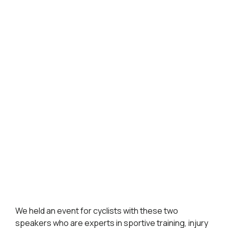
We held an event for cyclists with these two
speakers who are experts in sportive training, injury