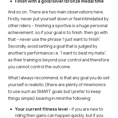
Finish with a gold/silver/bronze medal time
And so on. There are two main observations here.
Firstly, never put yourself down or feel intimidated by
other riders – finishing a sportive is a huge personal
achievement, so if your goal is to finish, then go with
that – never use the phrase “I just want to finish”.
Secondly, avoid setting a goal that is judged by
another’s performance i.e. “I want to beat my mate”,
as their training is beyond your control and therefore
you cannot control the outcome.
What I always recommend, is that any goal you do set
yourself is realistic (there are plenty of mnemonics
to use such as SMART goals but I prefer to keep
things simple) bearing in mind the following:
Your current fitness level
– if you are new to
riding then gains can happen quickly, but if you