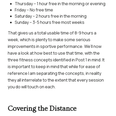
Thursday – 1 hour free in the morning or evening
Friday – No free time
Saturday – 2 hours free in the morning
Sunday – 3-5 hours free most weeks
That gives us a total usable time of 8-9 hours a
week, which is plenty to make some serious
improvements in sportive performance. We’ll now
have a look at how best to use that time, with the
three fitness concepts identified in Post 1 in mind. It
is important to keep in mind that while for ease of
reference I am separating the concepts, in reality
they all interrelate to the extent that every session
you do will touch on each.
Covering the Distance