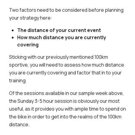
Two factors need to be considered before planning
your strategy here:
The distance of your current event
How much distance you are currently
covering
Sticking with our previously mentioned 100km
sportive, you will need to assess how much distance
you are currently covering and factor that in to your
training.
Of the sessions available in our sample week above,
the Sunday 3-5 hour session is obviously our most
useful, as it provides you with ample time to spend on
the bike in order to get into the realms of the 100km
distance.