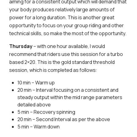
aiming for a consistent output which will demand that
your body produces relatively large amounts of
power for a long duration. This is another great
opportunity to focus on your group riding and other
technical skills, so make the most of the opportunity.
Thursday
– with one hour available, I would
recommend that riders use this session for a turbo
based 2×20. This is the gold standard threshold
session, which is completed as follows:
10 min – Warm up
20 min – Interval focusing on a consistent and
steady output within the mid range parameters
detailed above
5 min – Recovery spinning
20 min – Second Interval as per the above
5 min – Warm down