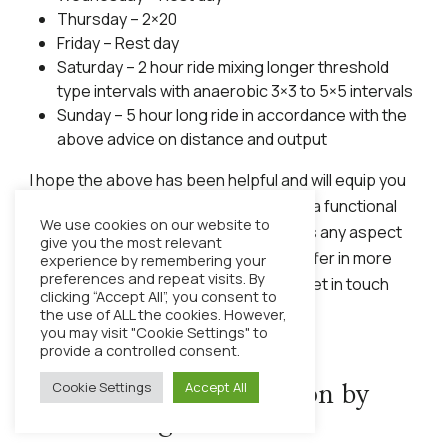
Thursday – 2×20
Friday – Rest day
Saturday – 2 hour ride mixing longer threshold
type intervals with anaerobic 3×3 to 5×5 intervals
Sunday – 5 hour long ride in accordance with the
above advice on distance and output
I hope the above has been helpful and will equip you
with the tools needed to build yourself a functional
We use cookies on our website to
training plan. If you would like to discuss any aspect
give you the most relevant
of training or the coaching services I offer in more
experience by remembering your
preferences and repeat visits. By
detail, then please do not hesitate to get in touch
clicking “Accept All”, you consent to
with me via my contact details below.
the use of ALL the cookies. However,
you may visit "Cookie Settings" to
provide a controlled consent.
Cookie Settings
Accept All
Food not Gels – Nutrition by
Rob Cartlege