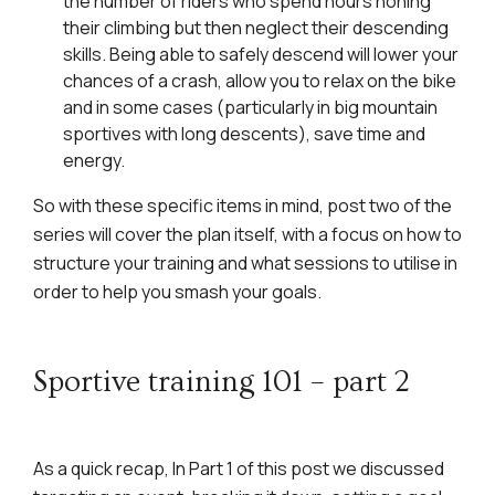
the number of riders who spend hours honing
their climbing but then neglect their descending
skills. Being able to safely descend will lower your
chances of a crash, allow you to relax on the bike
and in some cases (particularly in big mountain
sportives with long descents), save time and
energy.
So with these specific items in mind, post two of the
series will cover the plan itself, with a focus on how to
structure your training and what sessions to utilise in
order to help you smash your goals.
Sportive training 101 – part 2
As a quick recap, In Part 1 of this post we discussed