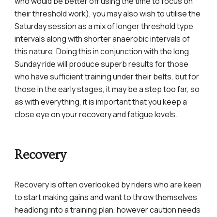
who would be better off using the time to focus on
their threshold work), you may also wish to utilise the
Saturday session as a mix of longer threshold type
intervals along with shorter anaerobic intervals of
this nature. Doing this in conjunction with the long
Sunday ride will produce superb results for those
who have sufficient training under their belts, but for
those in the early stages, it may be a step too far, so
as with everything, it is important that you keep a
close eye on your recovery and fatigue levels.
Recovery
Recovery is often overlooked by riders who are keen
to start making gains and want to throw themselves
headlong into a training plan, however caution needs