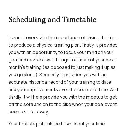
Scheduling and Timetable
I cannot overstate the importance of taking the time
to produce a physical training plan. Firstly, it provides
you with an opportunity to focus your mind on your
goal and devise a well thought out map of your next
month’s training (as opposed to just making it up as
you go along). Secondly, it provides you with an
accurate historical record of your training to date
and your improvements over the course of time. And
thirdly, it will help provide you with the impetus to get
off the sofa and on to the bike when your goal event
seems so far away.
Your first step should be to work out your time