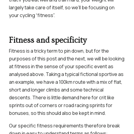
largely take care of itself, so we’ll be focusing on
your cycling “fitness”.
Fitness and specificity
Fitness is a tricky term to pin down, but for the
purposes of this post and the next, we will be looking
at fitness in the sense of your specific event as
analysed above. Taking a typical fictional sportive as
an example, we have a 100km route with a mix of flat,
short and longer climbs and some technical
descents. There is little demand here for crit like
sprints out of corners or road racing sprints for
bonuses, so this should also be kept in mind.
Our specific fitness requirements therefore break
down in easy to understand terms as follows: