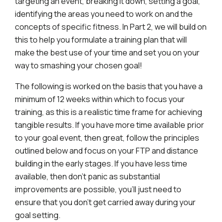
targeting an event, breaking it down, setting a goal,
identifying the areas you need to work on and the
concepts of specific fitness. In Part 2, we will build on
this to help you formulate a training plan that will
make the best use of your time and set you on your
way to smashing your chosen goal!
The following is worked on the basis that you have a
minimum of 12 weeks within which to focus your
training, as this is a realistic time frame for achieving
tangible results. If you have more time available prior
to your goal event, then great, follow the principles
outlined below and focus on your FTP and distance
building in the early stages. If you have less time
available, then don’t panic as substantial
improvements are possible, you’ll just need to
ensure that you don’t get carried away during your
goal setting.