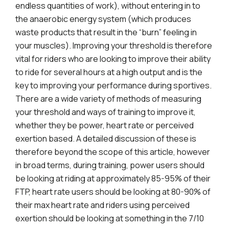
endless quantities of work), without entering in to
the anaerobic energy system (which produces
waste products that result in the “burn” feeling in
your muscles). Improving your threshold is therefore
vital for riders who are looking to improve their ability
to ride for several hours at a high output and is the
key to improving your performance during sportives.
There are a wide variety of methods of measuring
your threshold and ways of training to improve it,
whether they be power, heart rate or perceived
exertion based. A detailed discussion of these is
therefore beyond the scope of this article, however
in broad terms, during training, power users should
be looking at riding at approximately 85-95% of their
FTP, heart rate users should be looking at 80-90% of
their max heart rate and riders using perceived
exertion should be looking at something in the 7/10