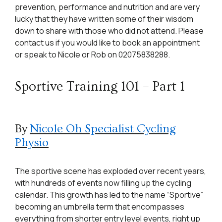
prevention, performance and nutrition and are very
lucky that they have written some of their wisdom
down to share with those who did not attend. Please
contact us if you would like to book an appointment
or speak to Nicole or Rob on 02075838288.
Sportive Training 101 – Part 1
By
Nicole Oh Specialist Cycling
Physio
The sportive scene has exploded over recent years,
with hundreds of events now filling up the cycling
calendar. This growth has led to the name “Sportive”
becoming an umbrella term that encompasses
everything from shorter entry level events, right up