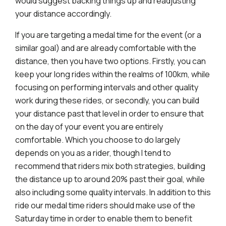
would suggest backing things up and readjusting
your distance accordingly.
If you are targeting a medal time for the event (or a
similar goal) and are already comfortable with the
distance, then you have two options. Firstly, you can
keep your long rides within the realms of 100km, while
focusing on performing intervals and other quality
work during these rides, or secondly, you can build
your distance past that level in order to ensure that
on the day of your event you are entirely
comfortable. Which you choose to do largely
depends on you as a rider, though I tend to
recommend that riders mix both strategies, building
the distance up to around 20% past their goal, while
also including some quality intervals. In addition to this
ride our medal time riders should make use of the
Saturday time in order to enable them to benefit