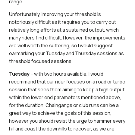
range.
Unfortunately, improving your threshold is
notoriously difficult as it requires you to carry out
relatively long efforts at a sustained output, which
many riders find difficult. However, the improvements
are well worth the suffering, so I would suggest
earmarking your Tuesday and Thursday sessions as
threshold focused sessions.
Tuesday
– with two hours available, I would
recommend that our rider focuses on a road or turbo
session that sees them aiming to keep a high output
within the lower end parameters mentioned above,
for the duration. Chaingangs or club runs can be a
great way to achieve the goals of this session,
however you should resist the urge to hammer every
hill and coast the downhills to recover, as we are