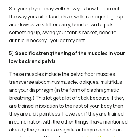
So, your physio may well show you how to correct
the way you: sit. stand, drive, walk, run, squat, go up
and down stairs, lift or carry, bend down to pick
something up, swing your tennis racket, bend to
dribble in hockey… you get my drift.
5) Specific strengthening of the muscles in your
low back and pelvis
These muscles include the pelvic floor muscles,
transverse abdominus muscle, obliques, multifidus
and your diaphragm (in the form of diaphragmatic
breathing.) This lot get a lot of stick because if they
are trained in isolation to the rest of your body then
they are a bit pointless. However, if they are trained
in combination with the other things I have mentioned
already they can make significant improvements in