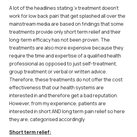
A lot of the headlines stating ‘x treatment doesn’t
work for low back pain’ that get splashed all over the
mainstream media are based on findings that some
treatments provide only short term relief and their
long-term efficacy has not been proven. The
treatments are also more expensive because they
require the time and expertise of a qualified health
professional as opposed to just self-treatment,
group treatment or verbal or written advice.
Therefore, these treatments do not offer the cost
effectiveness that our health systems are
interested in and therefore get a bad reputation.
However, from my experience, patients are
interested in short AND long term pain relief so here
they are, categorised accordingly
Short term relief: