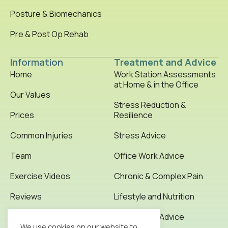
Posture & Biomechanics
Pre & Post Op Rehab
Information
Treatment and Advice
Home
Work Station Assessments
at Home & in the Office
Our Values
Stress Reduction &
Prices
Resilience
Common Injuries
Stress Advice
Team
Office Work Advice
Exercise Videos
Chronic & Complex Pain
Reviews
Lifestyle and Nutrition
Testimonials
Office Work Advice
We use cookies on our website to