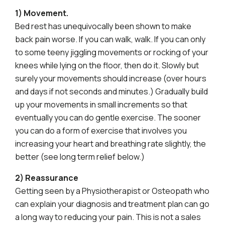
1) Movement.
Bed rest has unequivocally been shown to make
back pain worse. If you can walk, walk. If you can only
to some teeny jiggling movements or rocking of your
knees while lying on the floor, then do it. Slowly but
surely your movements should increase (over hours
and days if not seconds and minutes.) Gradually build
up your movements in small increments so that
eventually you can do gentle exercise. The sooner
you can do a form of exercise that involves you
increasing your heart and breathing rate slightly, the
better (see long term relief below.)
2) Reassurance
Getting seen by a Physiotherapist or Osteopath who
can explain your diagnosis and treatment plan can go
a long way to reducing your pain. This is not a sales