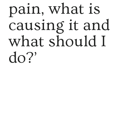
pain, what is
causing it and
what should I
do?’