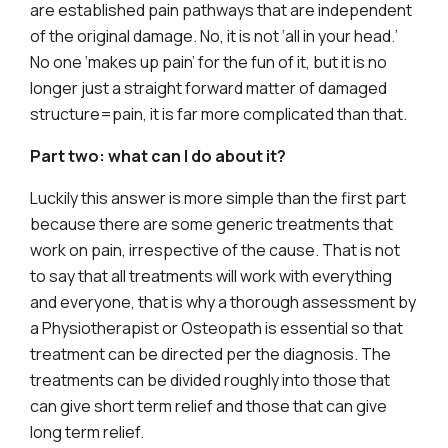
are established pain pathways that are independent
of the original damage. No, it is not ‘all in your head.’
No one ‘makes up pain’ for the fun of it, but it is no
longer just a straight forward matter of damaged
structure=pain, it is far more complicated than that.
Part two: what can I do about it?
Luckily this answer is more simple than the first part
because there are some generic treatments that
work on pain, irrespective of the cause. That is not
to say that all treatments will work with everything
and everyone, that is why a thorough assessment by
a Physiotherapist or Osteopath is essential so that
treatment can be directed per the diagnosis. The
treatments can be divided roughly into those that
can give short term relief and those that can give
long term relief.