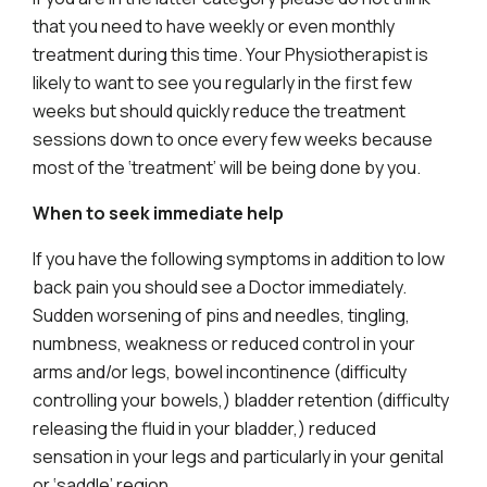
that you need to have weekly or even monthly
treatment during this time. Your Physiotherapist is
likely to want to see you regularly in the first few
weeks but should quickly reduce the treatment
sessions down to once every few weeks because
most of the ‘treatment’ will be being done by you.
When to seek immediate help
If you have the following symptoms in addition to low
back pain you should see a Doctor immediately.
Sudden worsening of pins and needles, tingling,
numbness, weakness or reduced control in your
arms and/or legs, bowel incontinence (difficulty
controlling your bowels,) bladder retention (difficulty
releasing the fluid in your bladder,) reduced
sensation in your legs and particularly in your genital
or ‘saddle’ region.