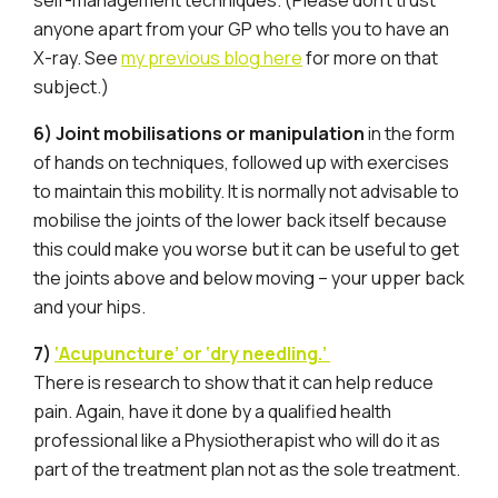
self-management techniques. (Please don’t trust
anyone apart from your GP who tells you to have an
X-ray. See
my previous blog here
for more on that
subject.)
6) Joint mobilisations or manipulation
in the form
of hands on techniques, followed up with exercises
to maintain this mobility. It is normally not advisable to
mobilise the joints of the lower back itself because
this could make you worse but it can be useful to get
the joints above and below moving – your upper back
and your hips.
7)
‘Acupuncture’ or ‘dry needling.’
There is research to show that it can help reduce
pain. Again, have it done by a qualified health
professional like a Physiotherapist who will do it as
part of the treatment plan not as the sole treatment.