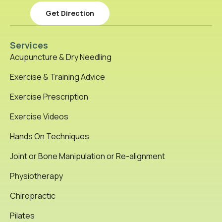
Get Direction
Services
Acupuncture & Dry Needling
Exercise & Training Advice
Exercise Prescription
Exercise Videos
Hands On Techniques
Joint or Bone Manipulation or Re-alignment
Physiotherapy
Chiropractic
Pilates