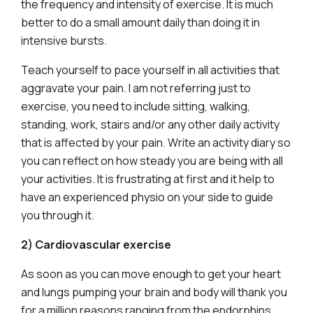
the frequency and intensity of exercise. It is much
better to do a small amount daily than doing it in
intensive bursts.
Teach yourself to pace yourself in all activities that
aggravate your pain. I am not referring just to
exercise, you need to include sitting, walking,
standing, work, stairs and/or any other daily activity
that is affected by your pain. Write an activity diary so
you can reflect on how steady you are being with all
your activities. It is frustrating at first and it help to
have an experienced physio on your side to guide
you through it.
2) Cardiovascular exercise
As soon as you can move enough to get your heart
and lungs pumping your brain and body will thank you
for a million reasons ranging from the endorphins