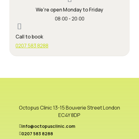
We're open Monday to Friday
08:00 - 20:00
Call to book
0207 583 8288
Octopus Clinic 13-15 Bouverie Street London
EC4Y 8DP
info@octopusclinic.com
0207 583 8288