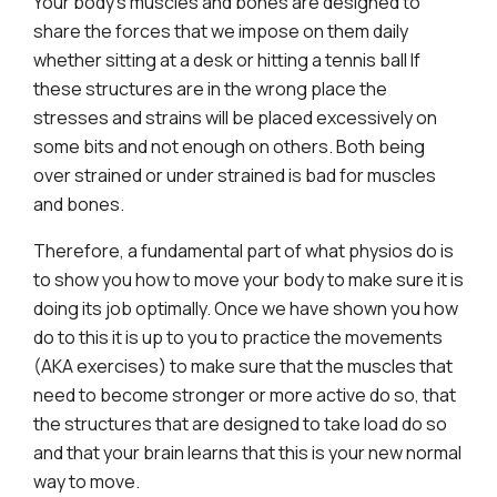
Your body’s muscles and bones are designed to
share the forces that we impose on them daily
whether sitting at a desk or hitting a tennis ball If
these structures are in the wrong place the
stresses and strains will be placed excessively on
some bits and not enough on others. Both being
over strained or under strained is bad for muscles
and bones.
Therefore, a fundamental part of what physios do is
to show you how to move your body to make sure it is
doing its job optimally. Once we have shown you how
do to this it is up to you to practice the movements
(AKA exercises) to make sure that the muscles that
need to become stronger or more active do so, that
the structures that are designed to take load do so
and that your brain learns that this is your new normal
way to move.