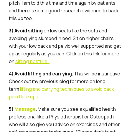
pitch, I am told this time and time again by patients
and there is some good research evidence to back
this up too.
3) Avoid sitting
on low seats like the sofa and
avoiding lying slumped in bed. Sit on higher chairs
with your low back and pelvic well supported and get
up as regularly as you can. Click on this link for more
on
sitting posture.
4) Avoid lifting and carrying.
This will be instinctive.
Check out my previous blog for more on long
term
lifting and carrying techniques to avoid back
pain flare ups
.
5)
Massage
.
Make sure you see a qualified health
professional like a Physiotherapist or Osteopath
who will also give you advice on exercises and other