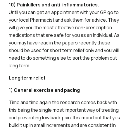
10) Painkillers and anti-inflammatories.
Until you can get an appointment with your GP go to
your local Pharmacist and ask them for advice. They
will give you the most effective non-prescription
medications that are safe for you as an individual. As
you may have read in the papers recently these
should be used for short term relief only and you will
need to do something else to sort the problem out
long term.
Long term relief
1) General exercise and pacing
Time and time again the research comes back with
this being the single most important way of treating
and preventing low back pain. It is important that you
build it up in small increments and are consistent in