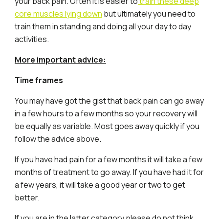
your back pain. Often it is easier to
train these deep
core muscles lying down
but ultimately you need to
train them in standing and doing all your day to day
activities.
More important advice:
Time frames
You may have got the gist that back pain can go away
in a few hours to a few months so your recovery will
be equally as variable. Most goes away quickly if you
follow the advice above.
If you have had pain for a few months it will take a few
months of treatment to go away. If you have had it for
a few years, it will take a good year or two to get
better.
If you are in the latter category please do not think