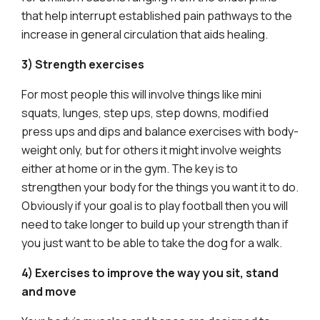
that help interrupt established pain pathways to the
increase in general circulation that aids healing.
3) Strength exercises
For most people this will involve things like mini
squats, lunges, step ups, step downs, modified
press ups and dips and balance exercises with body-
weight only, but for others it might involve weights
either at home or in the gym. The key is to
strengthen your body for the things you want it to do.
Obviously if your goal is to play football then you will
need to take longer to build up your strength than if
you just want to be able to take the dog for a walk.
4) Exercises to improve the way you sit, stand
and move