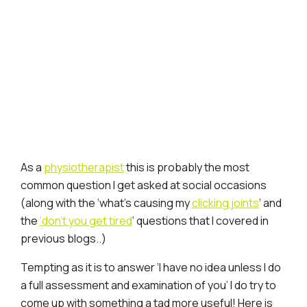
As a
physiotherapist
this is probably the most
common question I get asked at social occasions
(along with the ‘what’s causing my
clicking joints
‘ and
the
‘don’t you get tired
‘ questions that I covered in
previous blogs..)
Tempting as it is to answer ‘I have no idea unless I do
a full assessment and examination of you’ I do try to
come up with something a tad more useful! Here is