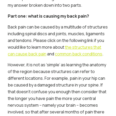
my answer broken down into two parts.
Part one: what is causing my back pain?
Back pain can be caused by a multitude of structures
including spinal discs and joints, muscles, ligaments
and tendons. Please click on the following link if you
would like to learn more about
the structures that
can cause back pain
and
common back conditions
.
However, it is not as ‘simple’ as learning the anatomy
of the region because structures can refer to
different locations. For example, pain in your hip can
be caused by a damaged structure in your spine. If
that doesn’t confuse you enough then consider that
the longer you have pain the more your central
nervous system – namely your brain – becomes
involved, so that after several months of pain there