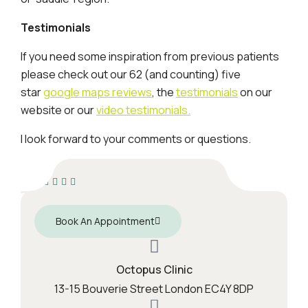
Testimonials
If you need some inspiration from previous patients
please check out our 62 (and counting) five
star
google maps reviews
, the
testimonials
on our
website or our
video testimonials.
I look forward to your comments or questions.
Book An Appointment
Octopus Clinic
13-15 Bouverie Street London EC4Y 8DP