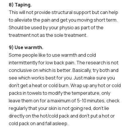
8) Taping.
This will not provide structural support but can help
to alleviate the pain and get you moving short term.
Should be used by your physio as part of the
treatment not as the sole treatment.
9) Use warmth.
Some people like to use warmth and cold
intermittently for low back pain. The research is not
conclusive on which is better. Basically, try both and
see which works best for you. Just make sure you
don’t get a heat or cold burn. Wrap up any hot or cold
packs in towels to modify the temperature, only
leave them on for a maximum of 5-10 minutes, check
regularly that your skin is not going red, don’t lie
directly on the hot/cold pack and don’t put a hot or
cold pack on and fall asleep.