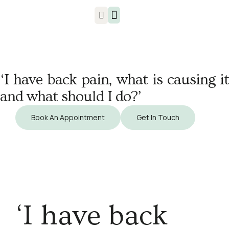
Injuries & Treatments
‘I have back pain, what is causing it
and what should I do?’
Book An Appointment
Get In Touch
‘I have back