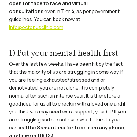
open for face to face and virtual
consultations
even in Tier 4, as per government
guidelines. You can book now at
info@octopusclinic.com
.
1) Put your mental health first
Over the last few weeks, I have been hit by the fact
that the majority of us are struggling in some way. If
you are feeling exhausted/stressed and or
demotivated, you are not alone, it is completely
normal after such an intense year. It is therefore a
good idea for us all to check in with a loved one and if
you think you may need extra support, your GP. If you
are struggling and are not sure who to turn to you
can
call the Samaritans for free from any phone,
anytime on 116 123.