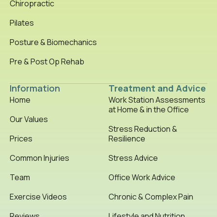
Chiropractic
Pilates
Posture & Biomechanics
Pre & Post Op Rehab
Information
Treatment and Advice
Home
Work Station Assessments
at Home & in the Office
Our Values
Stress Reduction &
Prices
Resilience
Common Injuries
Stress Advice
Team
Office Work Advice
Exercise Videos
Chronic & Complex Pain
Reviews
Lifestyle and Nutrition