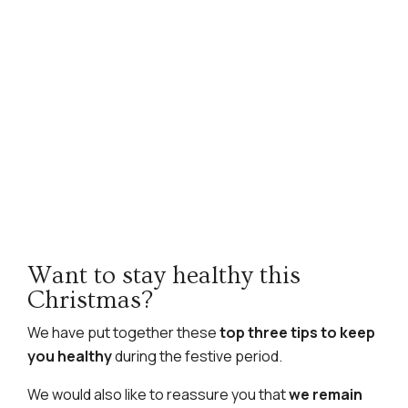
Want to stay healthy this
Christmas?
We have put together these
top three tips to keep
you healthy
during the festive period.
We would also like to reassure you that
we remain