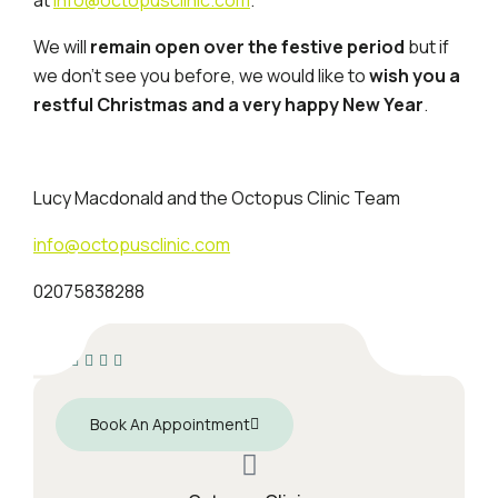
We will
remain open over the festive period
but if
we don’t see you before, we would like to
wish you a
restful Christmas and a very happy New Year
.
Lucy Macdonald and the Octopus Clinic Team
info@octopusclinic.com
02075838288
Book An Appointment