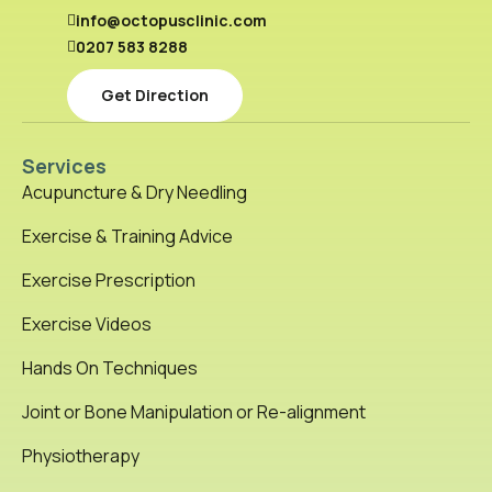
info@octopusclinic.com
0207 583 8288
Get Direction
Services
Acupuncture & Dry Needling
Exercise & Training Advice
Exercise Prescription
Exercise Videos
Hands On Techniques
Joint or Bone Manipulation or Re-alignment
Physiotherapy