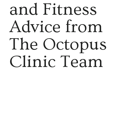
and Fitness
Advice from
The Octopus
Clinic Team