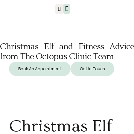
Injuries & Treatments
Christmas Elf and Fitness Advice
from The Octopus Clinic Team
Book An Appointment
Get In Touch
Christmas Elf