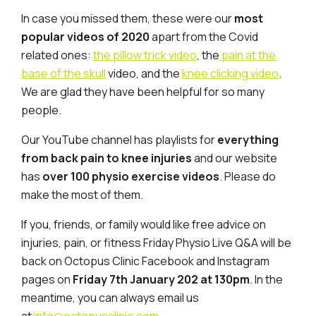
In case you missed them, these were our
most
popular videos of 2020
apart from the Covid
related ones:
the pillow trick video
, the
pain at the
base of the skull
video, and the
knee clicking video
.
We are glad they have been helpful for so many
people.
Our YouTube channel has playlists for
everything
from back pain to knee injuries
and our website
has
over 100 physio exercise videos
. Please do
make the most of them.
If you, friends, or family would like free advice on
injuries, pain, or fitness Friday Physio Live Q&A will be
back on Octopus Clinic Facebook and Instagram
pages on
Friday 7th January 202 at 130pm
. In the
meantime, you can always email us
at
info@octopusclinic.com
.