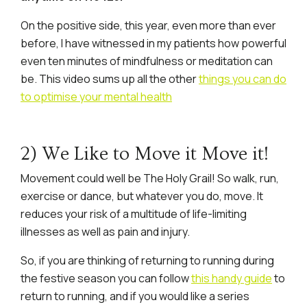
On the positive side, this year, even more than ever
before, I have witnessed in my patients how powerful
even ten minutes of mindfulness or meditation can
be. This video sums up all the other
things you can do
to optimise your mental health
2) We Like to Move it Move it!
Movement could well be The Holy Grail! So walk, run,
exercise or dance, but whatever you do, move. It
reduces your risk of a multitude of life-limiting
illnesses as well as pain and injury.
So, if you are thinking of returning to running during
the festive season you can follow
this handy guide
to
return to running, and if you would like a series