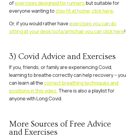
of
exercises designed for runners
but suitable for
everyone wanting to
stay fit at home, click here
.
Or, if you would rather have
exercises you can do
sitting at your desk/sofa/armchair you can click here
!
3) Covid Advice and Exercises
If you, friends, or family are experiencing Covid,
learning to breathe correctly can help recovery – you
can learn all the
correct breathing techniques and
positions in this video.
There is also a playlist for
anyone with Long Covid.
More Sources of Free Advice
and Exercises