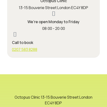
Octopus Clinic
13-15 Bouverie Street London EC4Y 8DP
We're open Monday to Friday
08:00 - 20:00
Call to book
0207 583 8288
Octopus Clinic 13-15 Bouverie Street London
EC4Y 8DP