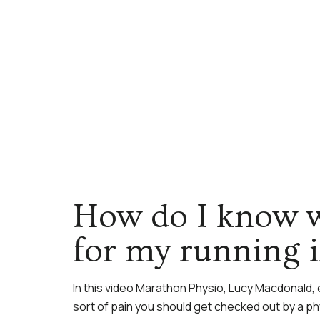
How do I know w
for my running 
In this video Marathon Physio, Lucy Macdonald, 
sort of pain you should get checked out by a ph