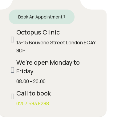
Book An Appointment
Octopus Clinic
13-15 Bouverie Street London EC4Y
8DP
We're open Monday to
Friday
08:00 - 20:00
Call to book
0207 583 8288