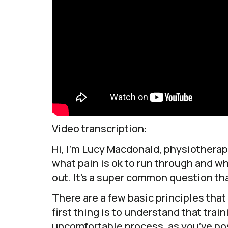
Video transcription:
Hi, I’m Lucy Macdonald, physiotherapi
what pain is ok to run through and w
out. It’s a super common question tha
There are a few basic principles tha
first thing is to understand that trai
uncomfortable process, as you’ve pos