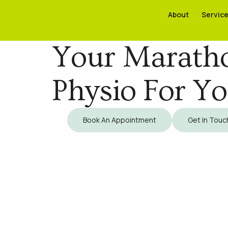
About
About
Servic
Servic
Your Maratho
Physio For Y
Book An Appointment
Get In Touc