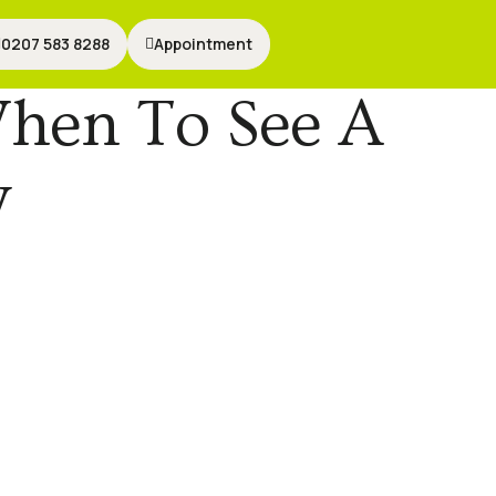
0207 583 8288
0207 583 8288
Appointment
Appointment
When To See A
y