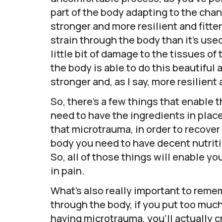
part of the body adapting to the chan
stronger and more resilient and fitt
strain through the body than it’s used
little bit of damage to the tissues of
the body is able to do this beautifu
stronger and, as I say, more resilient a
So, there’s a few things that enable 
need to have the ingredients in place
that microtrauma, in order to recover
body you need to have decent nutriti
So, all of those things will enable yo
in pain.
What’s also really important to remem
through the body, if you put too much
having microtrauma, you’ll actually 