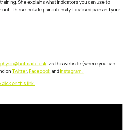
 training. She explains what indicators you can use to
 not. These include pain intensity, localised pain and your
physio@hotmail.co.uk
, via this website (where you can
nd on
Twitter
,
Facebook
and
Instagram.
ick on this link.