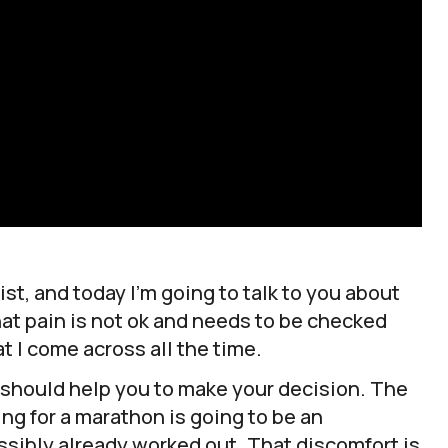
st, and today I’m going to talk to you about
hat pain is not ok and needs to be checked
t I come across all the time.
t should help you to make your decision. The
ning for a marathon is going to be an
sibly already worked out. That discomfort is