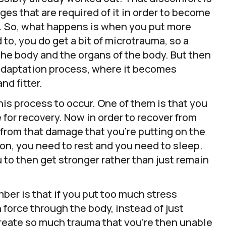
ges that are required of it in order to become
er. So, what happens is when you put more
 to, you do get a bit of microtrauma, so a
 the body and the organs of the body. But then
l adaptation process, where it becomes
nd fitter.
this process to occur. One of them is that you
 for recovery. Now in order to recover from
 from that damage that you’re putting on the
on, you need to rest and you need to sleep.
u to then get stronger rather than just remain
ber is that if you put too much stress
 force through the body, instead of just
create so much trauma that you’re then unable