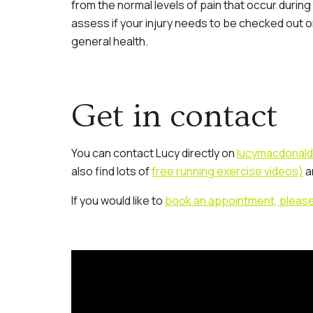
from the normal levels of pain that occur during
assess if your injury needs to be checked out or
general health.
Get in contact
You can contact Lucy directly on
lucymacdonald
also find lots of
free running exercise videos)
a
If you would like to
book an appointment, please cl