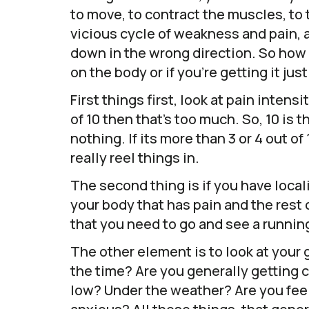
to move, to contract the muscles, to t
vicious cycle of weakness and pain, 
down in the wrong direction. So how 
on the body or if you’re getting it just
First things first, look at pain intensi
of 10 then that’s too much. So, 10 is 
nothing. If its more than 3 or 4 out o
really reel things in.
The second thing is if you have locali
your body that has pain and the rest o
that you need to go and see a runnin
The other element is to look at your g
the time? Are you generally getting 
low? Under the weather? Are you feel