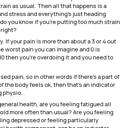
rain as usual. Then all that happens is a
and stress and everything’s just heading
do you know if you’re putting too much strain
 right?
ty. If your pain is more than about a 3 or 4 out
the worst pain you can imagine and 0 is
f 10 then you’re overdoing it and you need to
sed pain, so in other words if there’s a part of
f the body feels ok, then that’s an indicator
g physio.
eneral health, are you feeling fatigued all
cold more often than usual? Are you feeling
ing depressed or feeling particularly