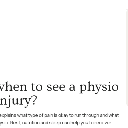
hen to see a physio
injury?
explains what type of pain is okay to run through and what
ysio. Rest, nutrition and sleep can help you to recover