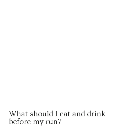
What should I eat and drink
before my run?