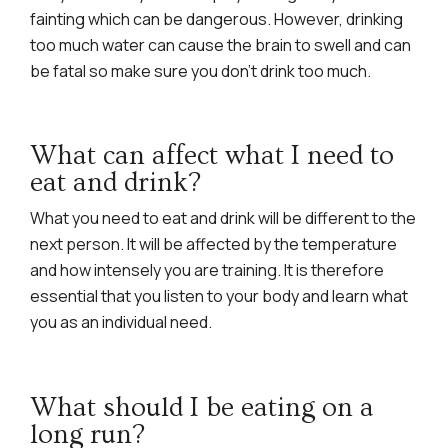
fainting which can be dangerous. However, drinking
too much water can cause the brain to swell and can
be fatal so make sure you don’t drink too much.
What can affect what I need to
eat and drink?
What you need to eat and drink will be different to the
next person. It will be affected by the temperature
and how intensely you are training. It is therefore
essential that you listen to your body and learn what
you as an individual need.
What should I be eating on a
long run?