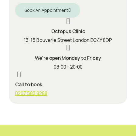
Book An Appointment
Octopus Clinic
13-15 Bouverie Street London EC4Y 8DP
We're open Monday to Friday
08:00 - 20:00
Call to book
0207 583 8288