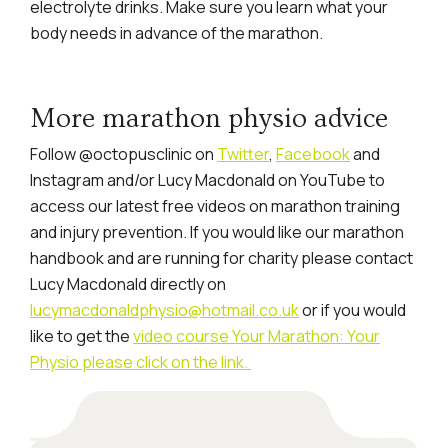
electrolyte drinks. Make sure you learn what your
body needs in advance of the marathon.
More marathon physio advice
Follow @octopusclinic on
Twitter
,
Facebook
and
Instagram and/or Lucy Macdonald on YouTube to
access our latest free videos on marathon training
and injury prevention. If you would like our marathon
handbook and are running for charity please contact
Lucy Macdonald directly on
lucymacdonaldphysio@hotmail.co.uk
or if you would
like to get the
video course Your Marathon: Your
Physio please click on the link.