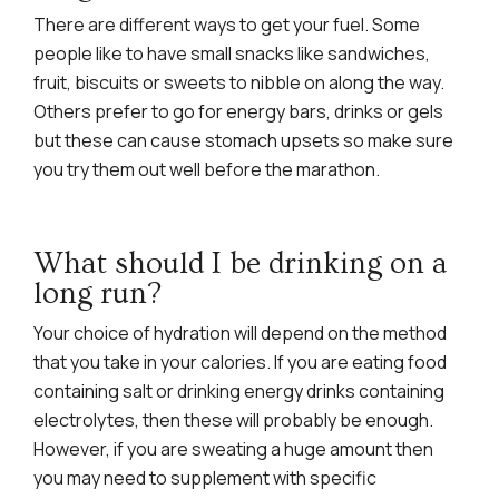
There are different ways to get your fuel. Some
people like to have small snacks like sandwiches,
fruit, biscuits or sweets to nibble on along the way.
Others prefer to go for energy bars, drinks or gels
but these can cause stomach upsets so make sure
you try them out well before the marathon.
What should I be drinking on a
long run?
Your choice of hydration will depend on the method
that you take in your calories. If you are eating food
containing salt or drinking energy drinks containing
electrolytes, then these will probably be enough.
However, if you are sweating a huge amount then
you may need to supplement with specific