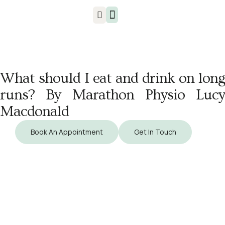
Injuries & Treatments
What should I eat and drink on long
runs? By Marathon Physio Lucy
Macdonald
Book An Appointment
Get In Touch