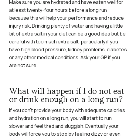
Make sure you are hydrated and have eaten well for
at least twenty-four hours before a long run
because this will help your performance and reduce
injury risk. Drinking plenty of water and having a little
bit of extra salt in your diet can be a good idea but be
careful with too much extra salt, particularly if you
have high blood pressure, kidney problems, diabetes
or any other medical conditions. Ask your GP if you
are not sure.
What will happen if I do not eat
or drink enough on a long run?
If you don’t provide your body with adequate calories
and hydration on a long run, you will start to run
slower and feel tired and sluggish. Eventually your
body will force you to stop by feeling dizzy or even