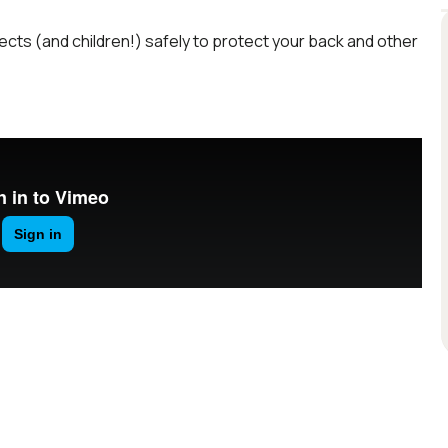
bjects (and children!) safely to protect your back and other