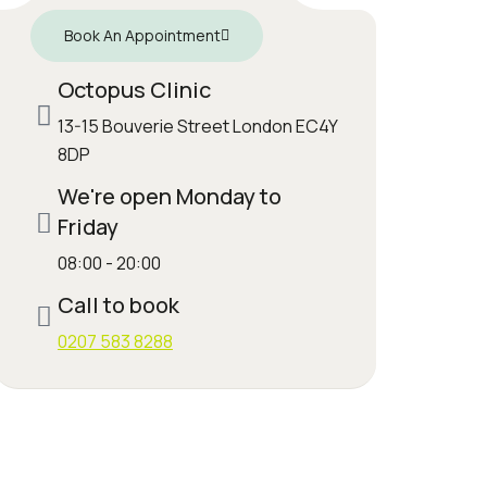
Book An Appointment
Octopus Clinic
13-15 Bouverie Street London EC4Y
8DP
We're open Monday to
Friday
08:00 - 20:00
Call to book
0207 583 8288