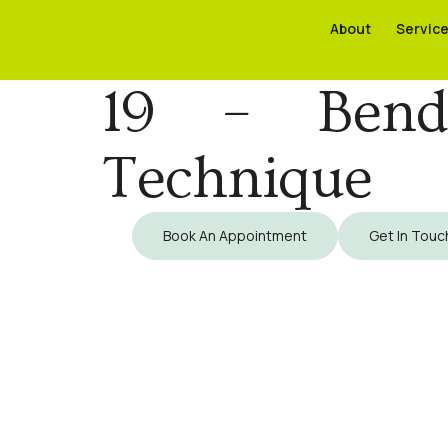
About
About
Servic
Servic
19 – Bendi
Technique
Book An Appointment
Get In Touc