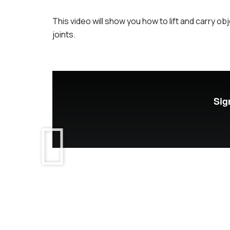
This video will show you how to lift and carry o
joints.