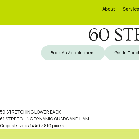
About
About
Servic
Servic
60 ST
Book An Appointment
Get In Touc
59 STRETCHING LOWER BACK
61 STRETCHING DYNAMIC QUADS AND HAM
Original size is
1440 × 810
pixels