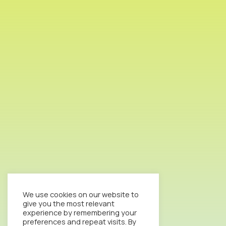
We use cookies on our website to
give you the most relevant
experience by remembering your
preferences and repeat visits. By