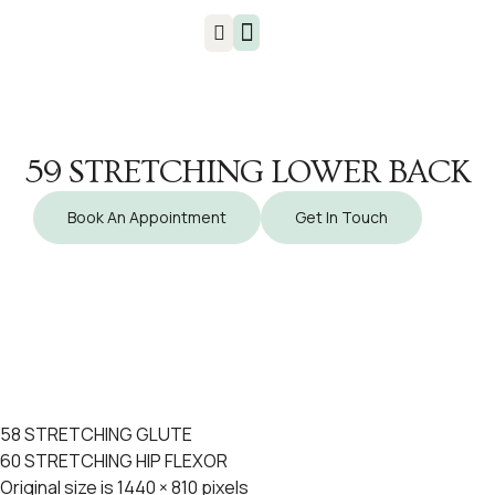
Injuries & Treatments
59 STRETCHING LOWER BACK
Book An Appointment
Get In Touch
58 STRETCHING GLUTE
60 STRETCHING HIP FLEXOR
Original size is
1440 × 810
pixels