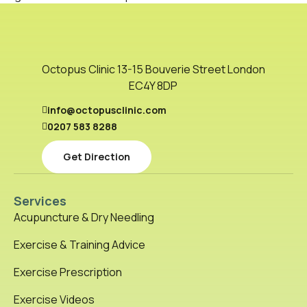
Octopus Clinic 13-15 Bouverie Street London
EC4Y 8DP
info@octopusclinic.com
0207 583 8288
Get Direction
Services
Acupuncture & Dry Needling
Exercise & Training Advice
Exercise Prescription
Exercise Videos