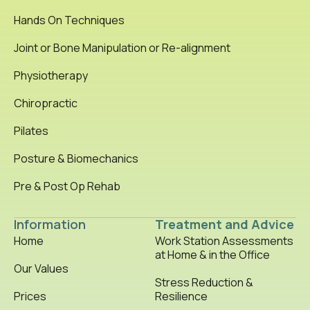
Hands On Techniques
Joint or Bone Manipulation or Re-alignment
Physiotherapy
Chiropractic
Pilates
Posture & Biomechanics
Pre & Post Op Rehab
Information
Treatment and Advice
Home
Work Station Assessments
at Home & in the Office
Our Values
Stress Reduction &
Prices
Resilience