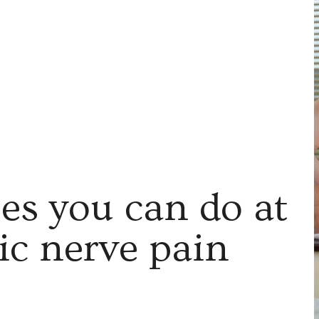
ses you can do at
tic nerve pain