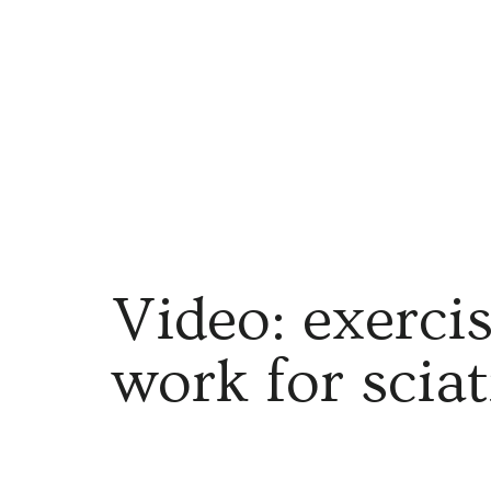
Video: exerci
work for scia