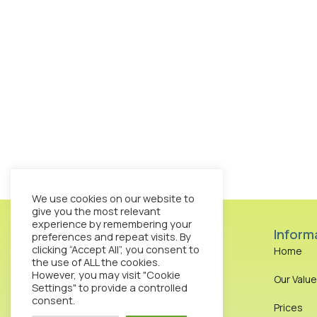
We use cookies on our website to
give you the most relevant
experience by remembering your
Inform
preferences and repeat visits. By
clicking “Accept All”, you consent to
Home
the use of ALL the cookies.
However, you may visit "Cookie
Our Valu
Octopus Clinic 13-15
Settings" to provide a controlled
Bouverie Street London
consent.
Prices
EC4Y 8DP