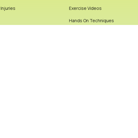
njuries
Exercise Videos
Hands On Techniques
 Videos
Joint or Bone Manipulation or Re-
Physiotherapy
ials
Chiropractic
rticles
Pilates
Posture & Biomechanics
Pre & Post Op Rehab
Cookie Policy
Privacy Policy
Site Map