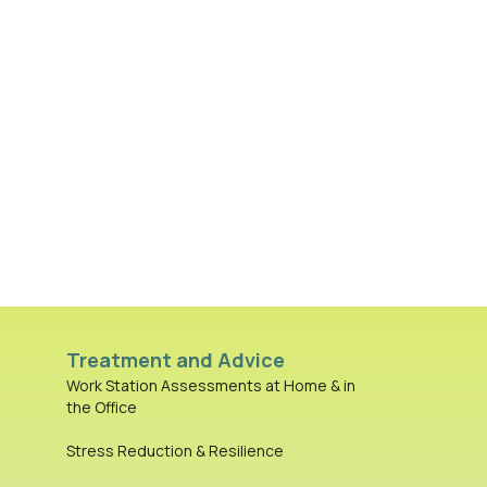
Treatment and Advice
Work Station Assessments at Home & in
the Office
Stress Reduction & Resilience