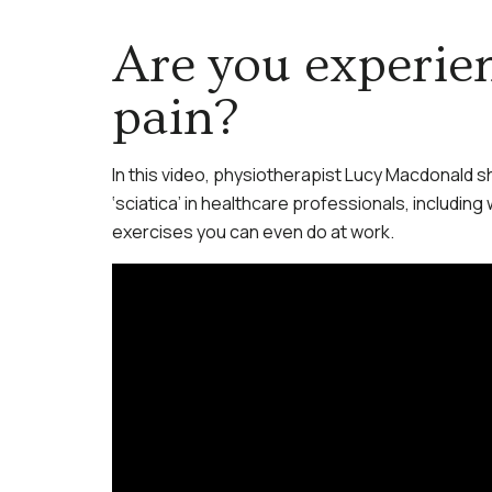
Are you experien
pain?
In this video, physiotherapist Lucy Macdonald s
‘sciatica’ in healthcare professionals, including
exercises you can even do at work.