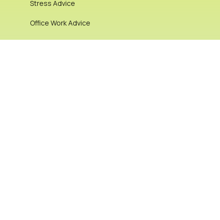
Stress Advice
Office Work Advice
Chronic & Complex Pain
alignment
Lifestyle and Nutrition
Office Work Advice
Pregnancy & Women’s Health
Stretching: Dynamic vs Static