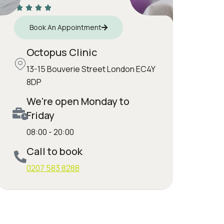
Book An Appointment
Octopus Clinic
13-15 Bouverie Street London EC4Y
8DP
We're open Monday to
Friday
08:00 - 20:00
Call to book
0207 583 8288