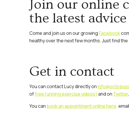
Join our online 
the latest advice
Come and join us on our growing
Facebook
comm
healthy over the next few months. Just find th
Get in contact
You can contact Lucy directly on
info@octopusc
of
free running exercise videos)
and on
Twitter
You can
book an appointment online here,
emai