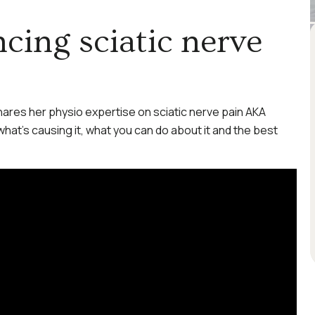
cing sciatic nerve
hares her physio expertise on sciatic nerve pain AKA
 what’s causing it, what you can do about it and the best