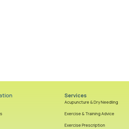
ation
Services
Acupuncture & Dry Needling
es
Exercise & Training Advice
Exercise Prescription