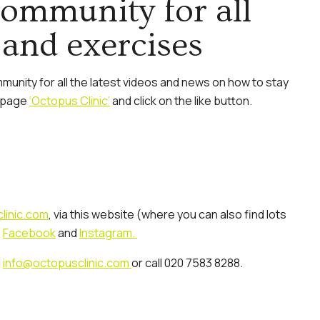
community for all
 and exercises
unity for all the latest videos and news on how to stay
e page
‘Octopus Clinic’
and click on the like button.
linic.com
, via this website (where you can also find lots
,
Facebook
and
Instagram.
l
info@octopusclinic.com
or call 020 7583 8288.