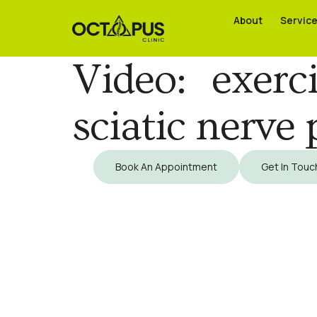
About
About
Servic
Servic
Video: exer
sciatic nerve 
Book An Appointment
Get In Touc