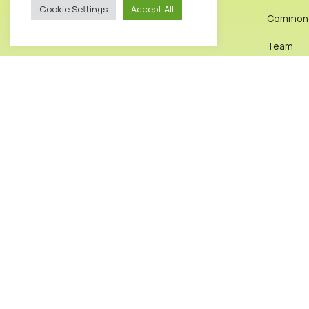
Cookie Settings
Accept All
Common I
info@octopusclinic.com
0207 583 8288
Team
Exercise
Get Direction
Reviews
Testimon
News & A
Contact
2026© Octopus Clinic. All rights reserved.