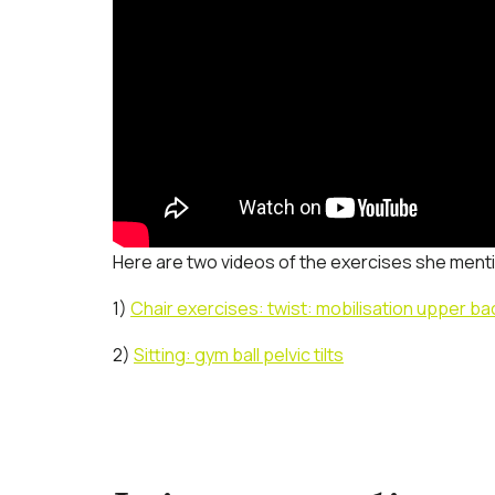
Here are two videos of the exercises she ment
1)
Chair exercises: twist: mobilisation upper ba
2)
Sitting: gym ball pelvic tilts