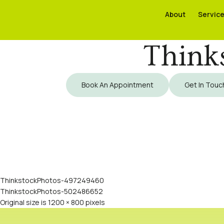
About
About
Servic
Servic
Think
Book An Appointment
Get In Touc
ThinkstockPhotos-497249460
ThinkstockPhotos-502486652
Original size is
1200 × 800
pixels