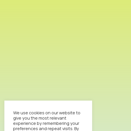
We use cookies on our website to
give you the most relevant
experience by remembering your
preferences and repeat visits. By