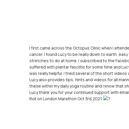
I first came across the Octopus Clinic when I atten
cancer. I found Lucy to be really down to earth, easy
stretches to do at home. I subscribed to the Facebo
suffered with plantar fasciitis for some time and Lu
was really helpful. I tried several of the short vide
Lucy also provides tips, hints and videos for all mann
these within my daily yoga routine and I know that sho
Lucy thank you for your continued support with email
Roll on London Marathon Oct 3rd 2021..