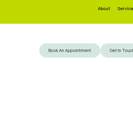
About
About
Servic
Servic
Book An Appointment
Get In Touc