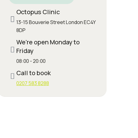
Octopus Clinic
13-15 Bouverie Street London EC4Y
8DP
We're open Monday to
Friday
08:00 - 20:00
Call to book
0207 583 8288