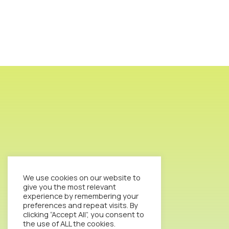
We use cookies on our website to
give you the most relevant
experience by remembering your
preferences and repeat visits. By
clicking “Accept All”, you consent to
the use of ALL the cookies.