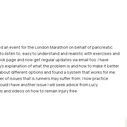
ded an event for the London Marathon on behalf of pancreatic
 to listen to, easy to understand and realistic with exercises and
ok page and now get regular updates via email too. I have
cy’s explanation of what the problem is and how to make it better
os about different options and found a system that works for me.
er of issues that is runners may suffer from. I now practice
uld I have another issue I will seek advice from Lucy.
s and videos on how to remain injury free.