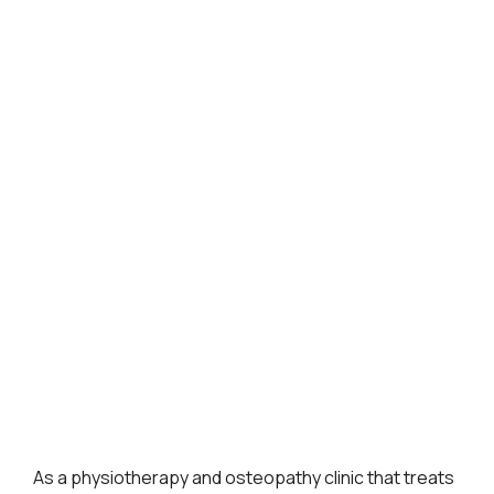
As a physiotherapy and osteopathy clinic that treats