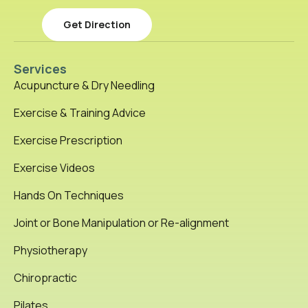
Get Direction
Services
Acupuncture & Dry Needling
Exercise & Training Advice
Exercise Prescription
Exercise Videos
Hands On Techniques
Joint or Bone Manipulation or Re-alignment
Physiotherapy
Chiropractic
Pilates