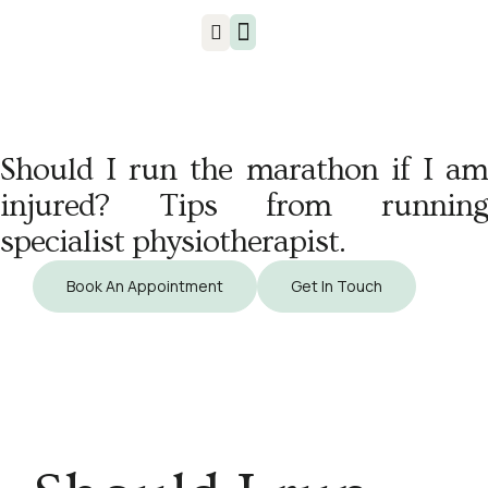
Injuries & Treatments
​Should I run the marathon if I am
injured? Tips from running
specialist physiotherapist.
Book An Appointment
Get In Touch