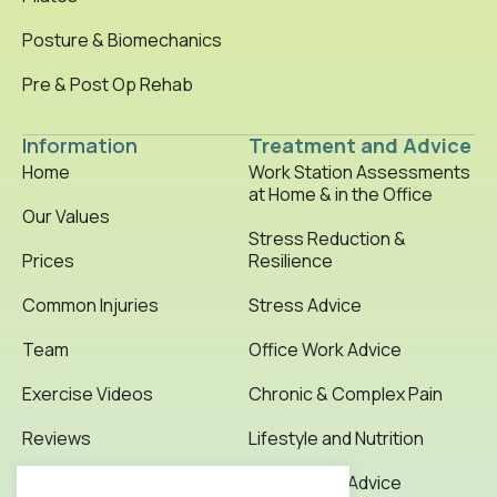
Posture & Biomechanics
Pre & Post Op Rehab
Information
Treatment and Advice
Home
Work Station Assessments
at Home & in the Office
Our Values
Stress Reduction &
Prices
Resilience
Common Injuries
Stress Advice
Team
Office Work Advice
Exercise Videos
Chronic & Complex Pain
Reviews
Lifestyle and Nutrition
Testimonials
Office Work Advice