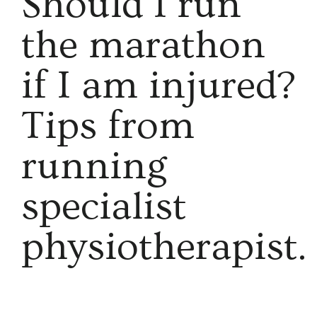
​Should I run
the marathon
if I am injured?
Tips from
running
specialist
physiotherapist.