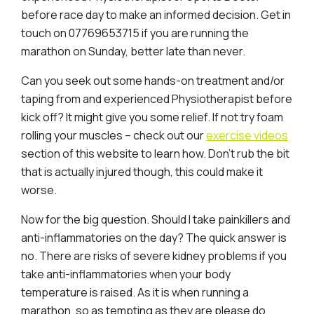
before race day to make an informed decision. Get in
touch on 07769653715 if you are running the
marathon on Sunday, better late than never.
Can you seek out some hands-on treatment and/or
taping from and experienced Physiotherapist before
kick off? It might give you some relief. If not try foam
rolling your muscles – check out our
exercise videos
section of this website to learn how. Don’t rub the bit
that is actually injured though, this could make it
worse.
Now for the big question. Should I take painkillers and
anti-inflammatories on the day? The quick answer is
no. There are risks of severe kidney problems if you
take anti-inflammatories when your body
temperature is raised. As it is when running a
marathon, so as tempting as they are please do