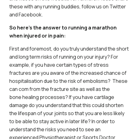
these with any running buddies, follow us on Twitter
and Facebook.
So here’s the answer to running a marathon
when injured or in pain:
First and foremost, do you truly understand the short
and long term risks of running on your injury? For
example, if you have certain types of stress
fractures are you aware of the increased chance of
hospitalisation due to the risk of embolisms? These
can com from the fracture site as well as the
bone healing processes? If you have cartilage
damage do you understand that this could shorten
the lifespan of your joints so that you are less likely
to be able to stay active in later life? In order to
understand the risks you need to see an
experienced Physiotherapist or Sports Doctor