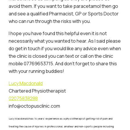
avoid them. If you want to take paracetamol then go
and see a qualified Pharmacist, GP or Sports Doctor
who can run through the risks with you.
I hope you have found this helpful even it is not
necessarily what you wanted to hear. As I said please
do get in touch if you would like any advice even when
the clinic is closed you can text or call on the clinic
mobile 07769653715. And don’t forget to share this
with your running buddies!
Lucy Macdonald
Chartered Physiotherapist
02075838288
info@octopusclinic.com
Lucy Macdonald has 14 years’ experience as a physiotherapist getting rid of pain and
treating the cause of injuries in professional, amateur and non-sports people including