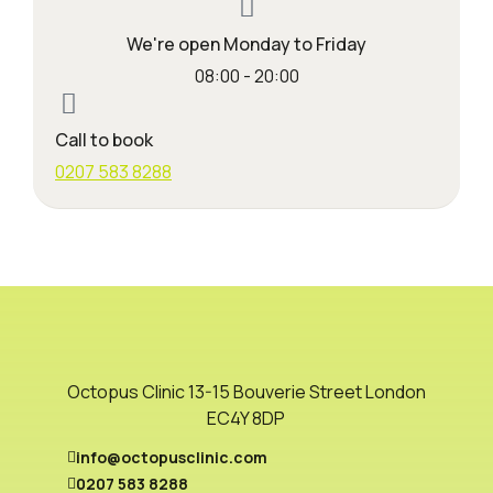
We're open Monday to Friday
08:00 - 20:00
Call to book
0207 583 8288
Octopus Clinic 13-15 Bouverie Street London
EC4Y 8DP
info@octopusclinic.com
0207 583 8288