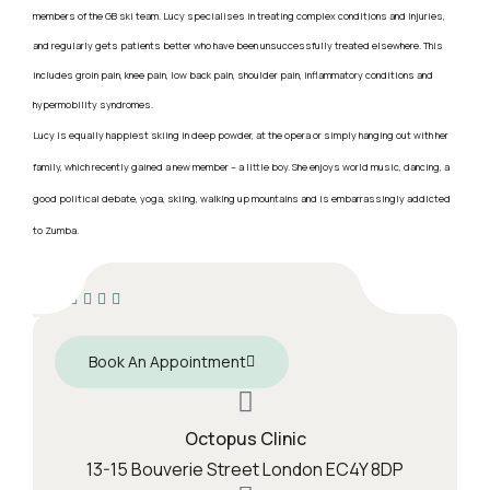
members of the GB ski team. Lucy specialises in treating complex conditions and injuries,
and regularly gets patients better who have been unsuccessfully treated elsewhere. This
includes groin pain, knee pain, low back pain, shoulder pain, inflammatory conditions and
hypermobility syndromes.
Lucy is equally happiest skiing in deep powder, at the opera or simply hanging out with her
family, which recently gained a new member – a little boy. She enjoys world music, dancing, a
good political debate, yoga, skiing, walking up mountains and is embarrassingly addicted
to Zumba.
Book An Appointment
Octopus Clinic
13-15 Bouverie Street London EC4Y 8DP