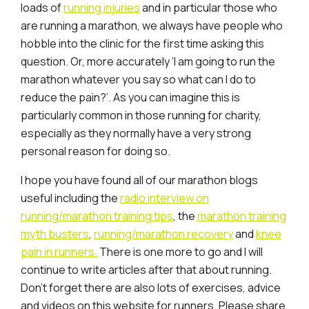
loads of
running injuries
and in particular those who
are running a marathon, we always have people who
hobble into the clinic for the first time asking this
question. Or, more accurately ‘I am going to run the
marathon whatever you say so what can I do to
reduce the pain?’. As you can imagine this is
particularly common in those running for charity,
especially as they normally have a very strong
personal reason for doing so.
I hope you have found all of our marathon blogs
useful including the
radio interview on
running/marathon training tips
, the
marathon training
myth busters
,
running/marathon recovery
and
knee
pain in runners.
There is one more to go and I will
continue to write articles after that about running.
Don’t forget there are also lots of exercises, advice
and videos on this website for runners. Please share