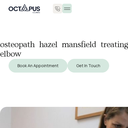
osteopath hazel mansfield treating
elbow
Book An Appointment
Get In Touch