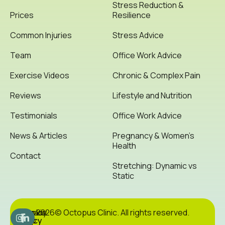
Stress Reduction &
Prices
Resilience
Common Injuries
Stress Advice
Team
Office Work Advice
Exercise Videos
Chronic & Complex Pain
Reviews
Lifestyle and Nutrition
Testimonials
Office Work Advice
News & Articles
Pregnancy & Women’s
Health
Contact
Stretching: Dynamic vs
Static
Cookie
Privacy
Site
2026© Octopus Clinic. All rights reserved.
Policy
Policy
Map