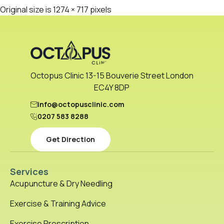
Original size is
1274 × 717
pixels
Octopus Clinic 13-15 Bouverie Street London
EC4Y 8DP
info@octopusclinic.com
0207 583 8288
Get Direction
Services
Acupuncture & Dry Needling
Exercise & Training Advice
Exercise Prescription