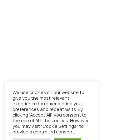
We use cookies on our website to
give you the most relevant
experience by remembering your
preferences and repeat visits. By
clicking “Accept All”, you consent to
the use of ALL the cookies. However,
you may visit "Cookie Settings" to
provide a controlled consent.