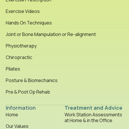
Exercise Videos
Hands On Techniques
Joint or Bone Manipulation or Re-alignment
Physiotherapy
Chiropractic
Pilates
Posture & Biomechanics
Pre & Post Op Rehab
Information
Treatment and Advice
Home
Work Station Assessments
at Home & in the Office
Our Values