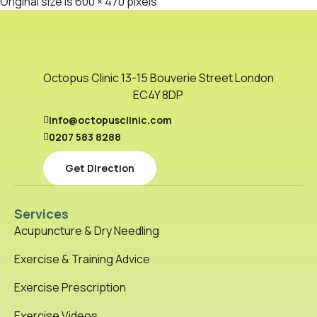
Original size is
600 × 470
pixels
Octopus Clinic 13-15 Bouverie Street London
EC4Y 8DP
info@octopusclinic.com
0207 583 8288
Get Direction
Services
Acupuncture & Dry Needling
Exercise & Training Advice
Exercise Prescription
Exercise Videos