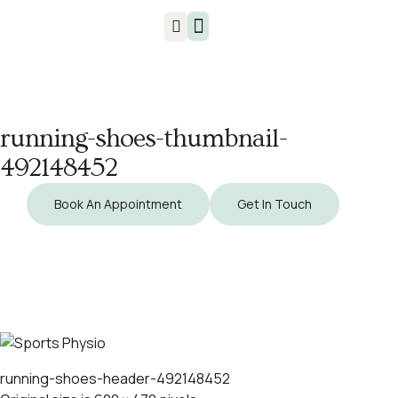
Injuries & Treatments
running-shoes-thumbnail-
492148452
Book An Appointment
Get In Touch
running-shoes-header-492148452