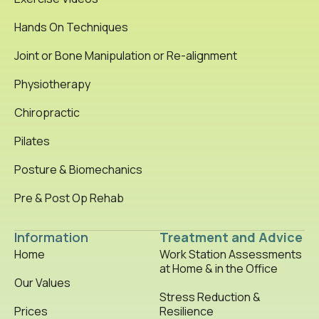
Hands On Techniques
Joint or Bone Manipulation or Re-alignment
Physiotherapy
Chiropractic
Pilates
Posture & Biomechanics
Pre & Post Op Rehab
Information
Treatment and Advice
Home
Work Station Assessments
at Home & in the Office
Our Values
Stress Reduction &
Prices
Resilience