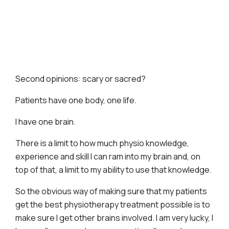
Second opinions: scary or sacred?
​Patients have one body, one life.
I have one brain.
There is a limit to how much physio knowledge,
experience and skill I can ram into my brain and, on
top of that, a limit to my ability to use that knowledge.
So the obvious way of making sure that my patients
get the best physiotherapy treatment possible is to
make sure I get other brains involved. I am very lucky, I