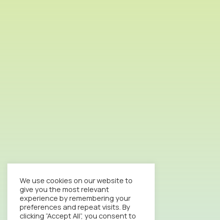
We use cookies on our website to
give you the most relevant
experience by remembering your
preferences and repeat visits. By
clicking “Accept All”, you consent to