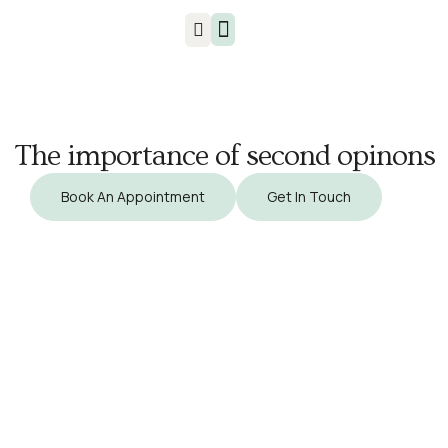
Injuries & Treatments
The importance of second opinons
Book An Appointment
Get In Touch