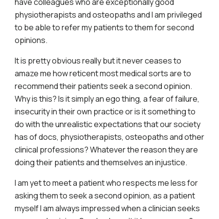
have colleagues who are exceptionally good
physiotherapists and osteopaths and I am privileged
to be able to refer my patients to them for second
opinions.
It is pretty obvious really but it never ceases to
amaze me how reticent most medical sorts are to
recommend their patients seek a second opinion.
Why is this? Is it simply an ego thing, a fear of failure,
insecurity in their own practice or is it something to
do with the unrealistic expectations that our society
has of docs, physiotherapists, osteopaths and other
clinical professions? Whatever the reason they are
doing their patients and themselves an injustice.
I am yet to meet a patient who respects me less for
asking them to seek a second opinion, as a patient
myself I am always impressed when a clinician seeks