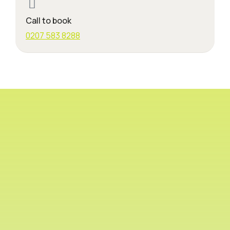
Call to book
0207 583 8288