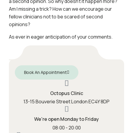
a second opinion. So why doesn’t it happen more?
Am I missing a trick? How can we encourage our
fellow clinicians not to be scared of second
opinions?
As ever in eager anticipation of your comments.
Book An Appointment
Octopus Clinic
13-15 Bouverie Street London EC4Y 8DP
We're open Monday to Friday
08:00 - 20:00