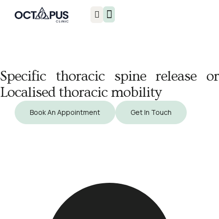
Injuries & Treatments
Specific thoracic spine release or
Localised thoracic mobility
Book An Appointment
Get In Touch