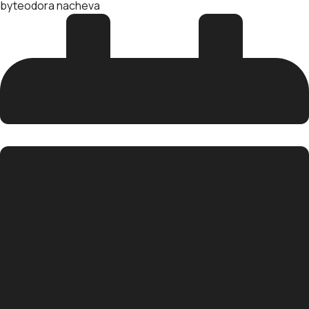
by
teodora nacheva