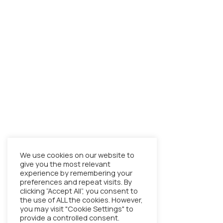
We use cookies on our website to
give you the most relevant
experience by remembering your
preferences and repeat visits. By
clicking “Accept All”, you consent to
the use of ALL the cookies. However,
you may visit "Cookie Settings" to
provide a controlled consent.