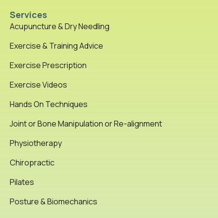
Services
Acupuncture & Dry Needling
Exercise & Training Advice
Exercise Prescription
Exercise Videos
Hands On Techniques
Joint or Bone Manipulation or Re-alignment
Physiotherapy
Chiropractic
Pilates
Posture & Biomechanics