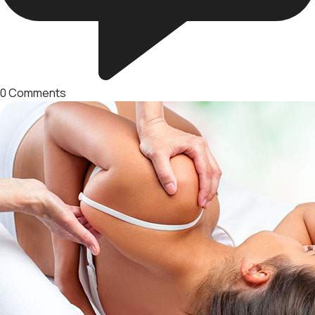
0
Comments