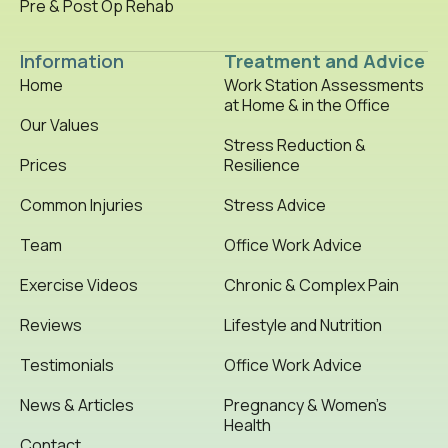
Pre & Post Op Rehab
Information
Treatment and Advice
Home
Work Station Assessments
at Home & in the Office
Our Values
Stress Reduction &
Prices
Resilience
Common Injuries
Stress Advice
Team
Office Work Advice
Exercise Videos
Chronic & Complex Pain
Reviews
Lifestyle and Nutrition
Testimonials
Office Work Advice
News & Articles
Pregnancy & Women’s
Health
Contact