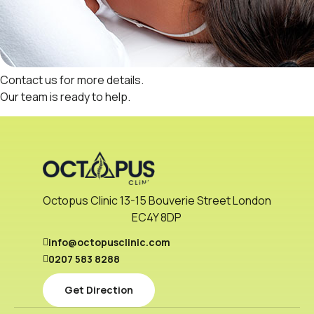
Contact us
for more details.
Our
team
is ready to help.
Octopus Clinic 13-15 Bouverie Street London
EC4Y 8DP
info@octopusclinic.com
0207 583 8288
Get Direction