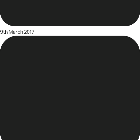
9th March 2017