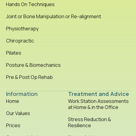
Hands On Techniques
Joint or Bone Manipulation or Re-alignment
Physiotherapy
Chiropractic
Pilates
Posture & Biomechanics
Pre & Post Op Rehab
Information
Treatment and Advice
Home
Work Station Assessments
at Home & in the Office
Our Values
Stress Reduction &
Prices
Resilience