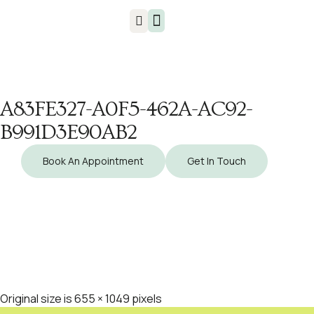
Injuries & Treatments
A83FE327-A0F5-462A-AC92-
B991D3E90AB2
Book An Appointment
Get In Touch
Original size is
655 × 1049
pixels