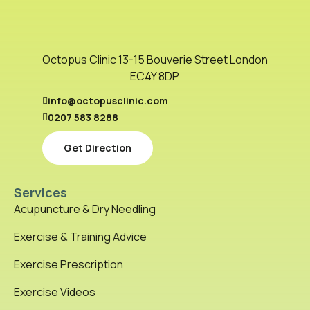
Octopus Clinic 13-15 Bouverie Street London
EC4Y 8DP
info@octopusclinic.com
0207 583 8288
Get Direction
Services
Acupuncture & Dry Needling
Exercise & Training Advice
Exercise Prescription
Exercise Videos