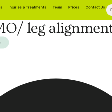
es
es
Injuries & Treatments
Injuries & Treatments
Team
Team
Prices
Prices
Contact Us
Contact Us
O/ leg alignment
h