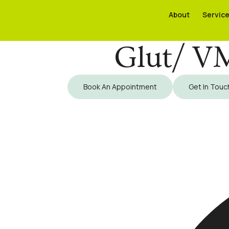
About
About
Servic
Servic
Glut/ VM
Book An Appointment
Get In Touc