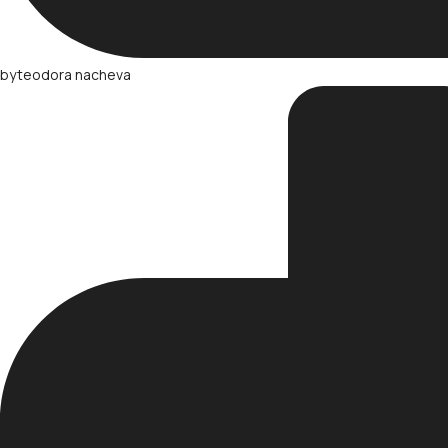
by
teodora nacheva