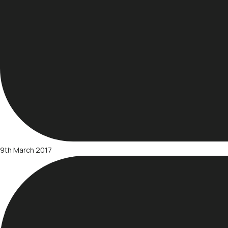
9th March 2017