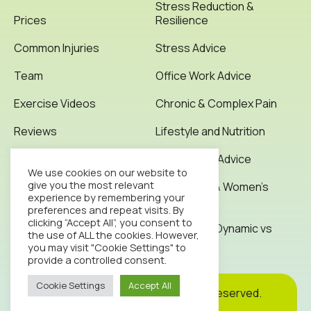
Stress Reduction &
Prices
Resilience
Common Injuries
Stress Advice
Team
Office Work Advice
Exercise Videos
Chronic & Complex Pain
Reviews
Lifestyle and Nutrition
Testimonials
Office Work Advice
We use cookies on our website to
give you the most relevant
News & Articles
Pregnancy & Women’s
experience by remembering your
Health
preferences and repeat visits. By
Contact
clicking “Accept All”, you consent to
Stretching: Dynamic vs
the use of ALL the cookies. However,
Static
you may visit "Cookie Settings" to
provide a controlled consent.
Cookie Settings
Accept All
Cookie
Privacy
Site
2026© Octopus Clinic. All rights reserved.
Policy
Policy
Map