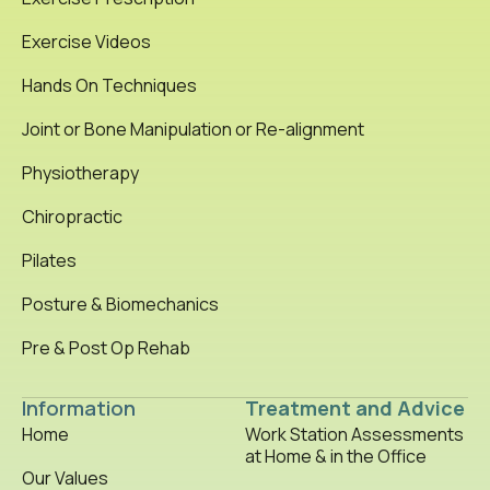
Exercise Videos
Hands On Techniques
Joint or Bone Manipulation or Re-alignment
Physiotherapy
Chiropractic
Pilates
Posture & Biomechanics
Pre & Post Op Rehab
Information
Treatment and Advice
Home
Work Station Assessments
at Home & in the Office
Our Values