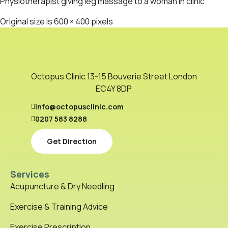
Physiotherapist giving leg massage to a woman in clinic
Original size is
600 × 400
pixels
Octopus Clinic 13-15 Bouverie Street London
EC4Y 8DP
info@octopusclinic.com
0207 583 8288
Get Direction
Services
Acupuncture & Dry Needling
Exercise & Training Advice
Exercise Prescription