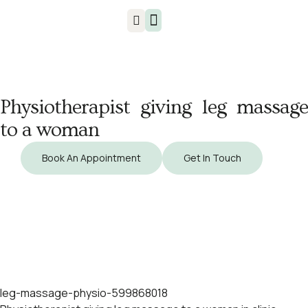
Injuries & Treatments
Physiotherapist giving leg massage
to a woman
Book An Appointment
Get In Touch
leg-massage-physio-599868018