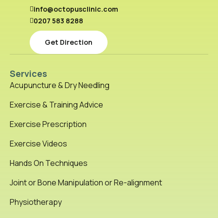
info@octopusclinic.com
0207 583 8288
Get Direction
Services
Acupuncture & Dry Needling
Exercise & Training Advice
Exercise Prescription
Exercise Videos
Hands On Techniques
Joint or Bone Manipulation or Re-alignment
Physiotherapy