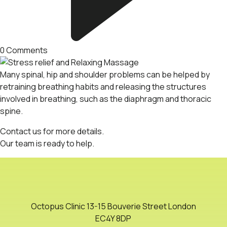
0
Comments
Many spinal, hip and shoulder problems can be helped by
retraining breathing habits and releasing the structures
involved in breathing, such as the diaphragm and thoracic
spine.
Contact us
for more details.
Our
team
is ready to help.
Octopus Clinic 13-15 Bouverie Street London
EC4Y 8DP