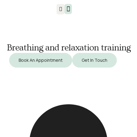
Injuries & Treatments
Breathing and relaxation training
Book An Appointment
Get In Touch