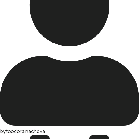
by
teodora nacheva