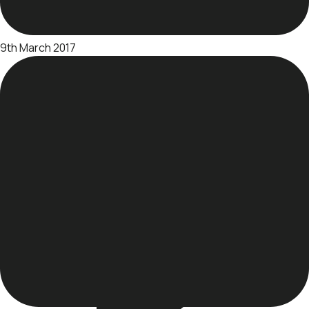
9th March 2017