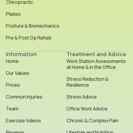
Chiropractic
Pilates
Posture & Biomechanics
Pre & Post Op Rehab
Information
Treatment and Advice
Home
Work Station Assessments
at Home & in the Office
Our Values
Stress Reduction &
Prices
Resilience
Common Injuries
Stress Advice
Team
Office Work Advice
Exercise Videos
Chronic & Complex Pain
Reviews
Lifestyle and Nutrition