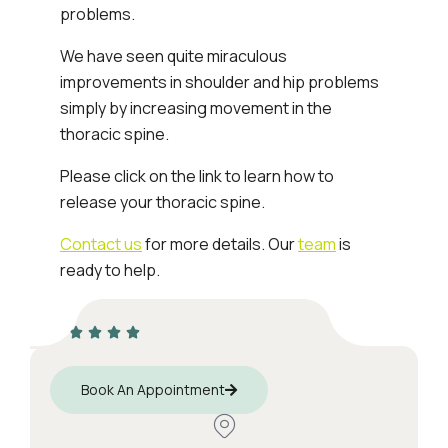
problems.
We have seen quite miraculous
improvements in shoulder and hip problems
simply by increasing movement in the
thoracic spine.
Please click on the link to learn how to
release your thoracic spine.
Contact us
for more details. Our
team
is
ready to help.
Book An Appointment