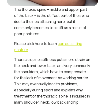
The thoracic spine – middle and upper part
of the back – is the stiffest part of the spine
due to the ribs attaching here, but it
commonly becomes too stiff as a result of
poor postures.
Please click here to learn
correct sitting
posture
.
Thoracic spine stiffness puts more strain on
the neck and lower back, and very commonly
the shoulders, which have to compensate
for the lack of movement by working harder.
This may eventually lead to problems,
especially during sport and explains why
treatment of the thoracic spine is included in
many shoulder, neck, low back and hip