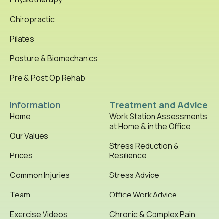
Chiropractic
Pilates
Posture & Biomechanics
Pre & Post Op Rehab
Information
Treatment and Advice
Home
Work Station Assessments
at Home & in the Office
Our Values
Stress Reduction &
Prices
Resilience
Common Injuries
Stress Advice
Team
Office Work Advice
Exercise Videos
Chronic & Complex Pain