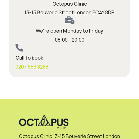
Octopus Clinic
13-15 Bouverie Street London EC4Y 8DP
We're open Monday to Friday
08:00 - 20:00
Call to book
0207 583 8288
Octopus Clinic 13-15 Bouverie Street London