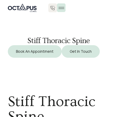
Stiff Thoracic Spine
Book An Appointment
Get In Touch
Stiff Thoracic
Spine