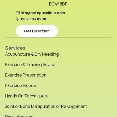
EC4Y 8DP
info@octopusclinic.com
0207 583 8288
Get Direction
Services
Acupuncture & Dry Needling
Exercise & Training Advice
Exercise Prescription
Exercise Videos
Hands On Techniques
Joint or Bone Manipulation or Re-alignment
Physiotherapy