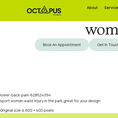
About
About
Servic
Servic
woma
Book An Appointment
Get In Touc
lower-back-pain-628524394
sport woman waist injury in the park,great for your design
Original size is
600 × 400
pixels