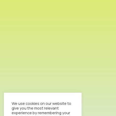
We use cookies on our website to
give you the most relevant
experience by remembering your