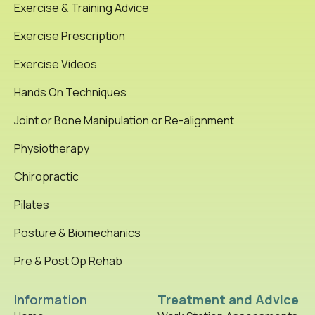
Exercise & Training Advice
Exercise Prescription
Exercise Videos
Hands On Techniques
Joint or Bone Manipulation or Re-alignment
Physiotherapy
Chiropractic
Pilates
Posture & Biomechanics
Pre & Post Op Rehab
Information
Treatment and Advice