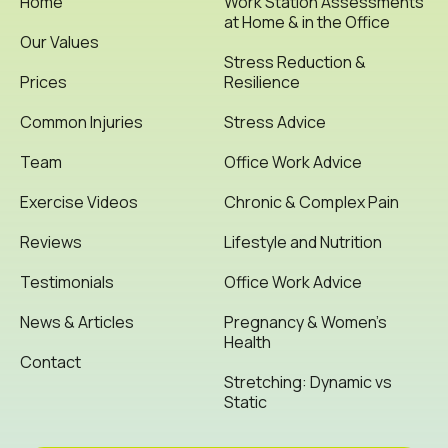
Home
Work Station Assessments
at Home & in the Office
Our Values
Stress Reduction &
Prices
Resilience
Common Injuries
Stress Advice
Team
Office Work Advice
Exercise Videos
Chronic & Complex Pain
Reviews
Lifestyle and Nutrition
Testimonials
Office Work Advice
News & Articles
Pregnancy & Women’s
Health
Contact
Stretching: Dynamic vs
Static