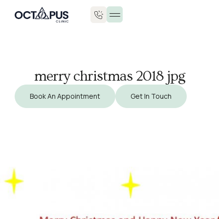
Injuries & Treatments
merry christmas 2018 jpg
Book An Appointment
Get In Touch