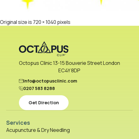
Original size is
720 × 1040
pixels
Octopus Clinic 13-15 Bouverie Street London
EC4Y 8DP
info@octopusclinic.com
0207 583 8288
Get Direction
Services
Acupuncture & Dry Needling