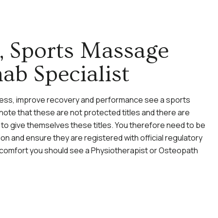
t, Sports Massage
ab Specialist
eness, improve recovery and performance see a sports
ote that these are not protected titles and there are
to give themselves these titles. You therefore need to be
on and ensure they are registered with official regulatory
discomfort you should see a Physiotherapist or Osteopath