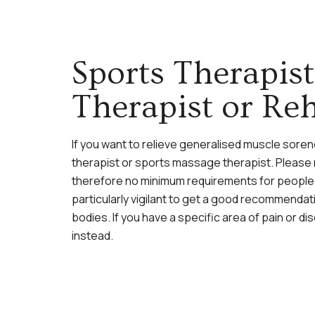
Sports Therapis
Therapist or Reh
If you want to relieve generalised muscle sor
therapist or sports massage therapist. Please n
therefore no minimum requirements for people 
particularly vigilant to get a good recommendati
bodies. If you have a specific area of pain or 
instead.