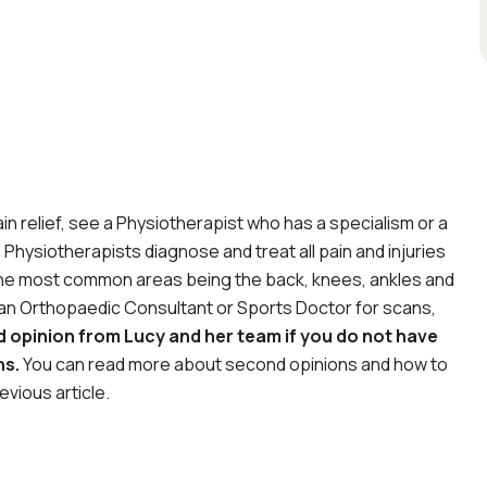
ain relief, see a Physiotherapist who has a specialism or a
Physiotherapists diagnose and treat all pain and injuries
 the most common areas being the back, knees, ankles and
to an Orthopaedic Consultant or Sports Doctor for scans,
 opinion from Lucy and her team if you do not have
ns.
You can read more about second opinions and how to
evious article.