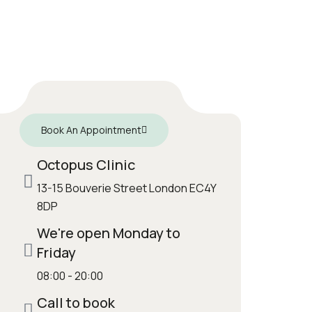
Book An Appointment
Octopus Clinic
13-15 Bouverie Street London EC4Y
8DP
We're open Monday to
Friday
08:00 - 20:00
Call to book