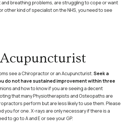
t and breathing problems, are struggling to cope or want
 other kind of specialist on the NHS, you need to see
 Acupuncturist
toms see a Chiropractor or an Acupuncturist.
Seek a
ou do not have sustained improvement within three
ions and how to know if you are seeing a decent
th noting that many Physiotherapists and Osteopaths are
iropractors perform but are less likely to use them. Please
 you for one. X-rays are only necessary if there is a
eed to go to A and E or see your GP.