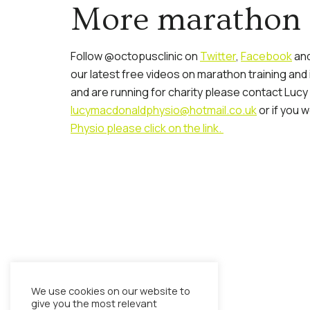
More marathon 
Follow @octopusclinic on
Twitter
,
Facebook
and
our latest free videos on marathon training and
and are running for charity please contact Lucy
lucymacdonaldphysio@hotmail.co.uk
or if you w
Physio please click on the link.
We use cookies on our website to
give you the most relevant