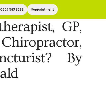
0207 583 8288
0207 583 8288
Appointment
Appointment
herapist, GP,
 Chiropractor,
ncturist? By
ald