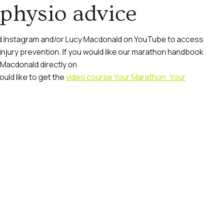
physio advice
 Instagram and/or Lucy Macdonald on YouTube to access
 injury prevention. If you would like our marathon handbook
 Macdonald directly on
ould like to get the
video course Your Marathon: Your