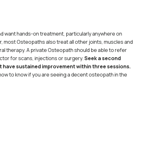
 and want hands-on treatment, particularly anywhere on
, most Osteopaths also treat all other joints, muscles and
ral therapy. A private Osteopath should be able to refer
tor for scans, injections or surgery.
Seek a second
ot have sustained improvement within three sessions.
ow to know if you are seeing a decent osteopath in the