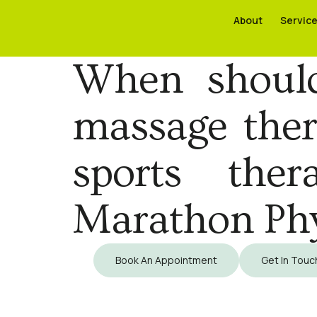
About
About
Servic
Servic
When should 
massage thera
sports ther
Marathon Ph
Book An Appointment
Get In Touc