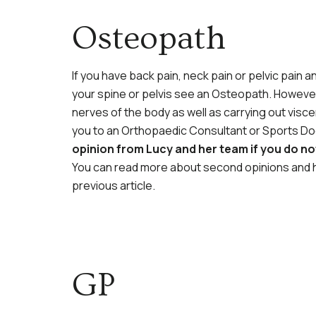
Osteopath
If you have back pain, neck pain or pelvic pain
your spine or pelvis see an Osteopath. However
nerves of the body as well as carrying out visce
you to an Orthopaedic Consultant or Sports Doc
opinion from Lucy and her team if you do n
You can read more about second opinions and h
previous article.
GP