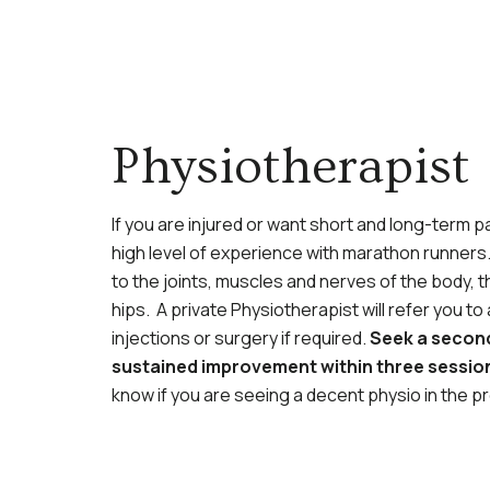
Physiotherapist
If you are injured or want short and long-term p
high level of experience with marathon runners. 
to the joints, muscles and nerves of the body,
hips. A private Physiotherapist will refer you 
injections or surgery if required.
Seek a second
sustained improvement within three sessio
know if you are seeing a decent physio in the pr