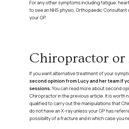
For any other symptoms including fatigue, hear
to see an NHS physio, Orthopaedic Consultant or
your GP.
Chiropractor or
If you want alternative treatment of your symp
second opinion from Lucy and her team if y
sessions.
You can read more about second opin
Chiropractor in the previous article. It is wor
qualified to carry out the manipulations that Ch
do not have an X-ray unless your GP has referred
possibility of a fracture and in which case you n