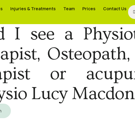
es
es
Injuries & Treatments
Injuries & Treatments
Team
Team
Prices
Prices
Contact Us
Contact Us
I see a Physiot
pist, Osteopath,
apist or acupu
ysio Lucy Macdon
h