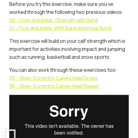
Before you try this exercise, make sure you’ve
worked through the following two previous videos:
40 – Foot and Ankle: Strength with Band
41 – Foot and Ankle: With Band and Knee Bend
This exercise will build on your calf strength which is
important for activities involving impact and jumping
such as running, basketball and snow sports.
You can also work through these exercises too:
35 – Step: Eccentric Calves Heel Drops
36 – Step: Eccentric Calves Heel Raises