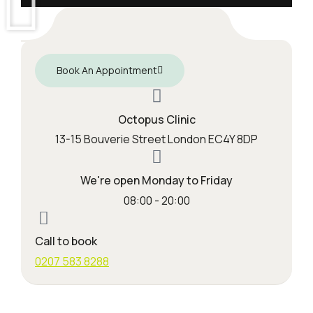
Book An Appointment
Octopus Clinic
13-15 Bouverie Street London EC4Y 8DP
We're open Monday to Friday
08:00 - 20:00
Call to book
0207 583 8288