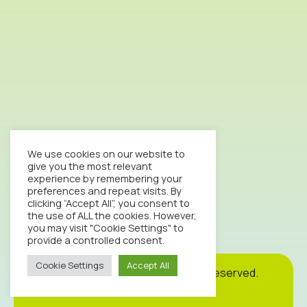
We use cookies on our website to
give you the most relevant
experience by remembering your
preferences and repeat visits. By
clicking “Accept All”, you consent to
the use of ALL the cookies. However,
you may visit "Cookie Settings" to
provide a controlled consent.
Cookie Settings
Accept All
Cookie
Privacy
Site
2026© Octopus Clinic. All rights reserved.
Policy
Policy
Map