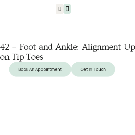
Injuries & Treatments
42 – Foot and Ankle: Alignment Up
on Tip Toes
Book An Appointment
Get In Touch