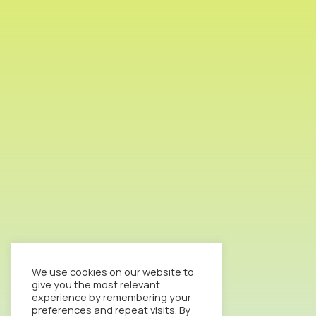
We use cookies on our website to
give you the most relevant
experience by remembering your
preferences and repeat visits. By