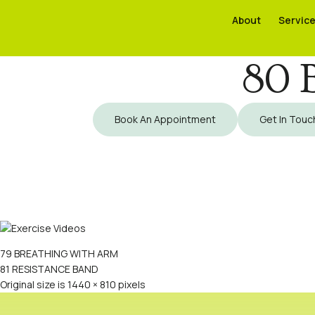
About
About
Servic
Servic
80 
Book An Appointment
Get In Touc
79 BREATHING WITH ARM
81 RESISTANCE BAND
Original size is
1440 × 810
pixels