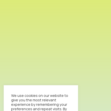
We use cookies on our website to
give you the most relevant
experience by remembering your
preferences and repeat visits. By