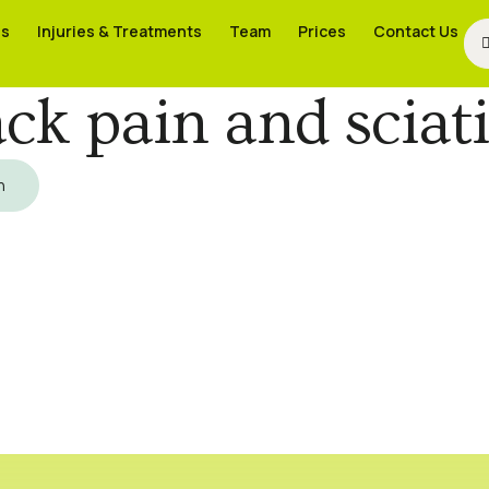
es
es
Injuries & Treatments
Injuries & Treatments
Team
Team
Prices
Prices
Contact Us
Contact Us
ck pain and sciat
h