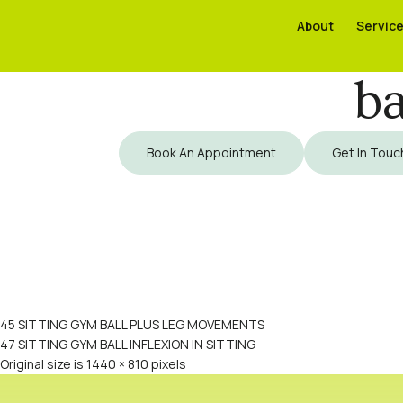
About
About
Servic
Servic
ba
Book An Appointment
Get In Touc
45 SITTING GYM BALL PLUS LEG MOVEMENTS
47 SITTING GYM BALL INFLEXION IN SITTING
Original size is
1440 × 810
pixels