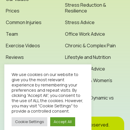
Stress Reduction &
Prices
Resilience
Common Injuries
Stress Advice
Team
Office Work Advice
Exercise Videos
Chronic & Complex Pain
Reviews
Lifestyle and Nutrition
Testimonials
Office Work Advice
We use cookies on our website to
give you the most relevant
News & Articles
Pregnancy & Women’s
experience by remembering your
Health
preferences and repeat visits. By
Contact
clicking “Accept All”, you consent to
Stretching: Dynamic vs
the use of ALL the cookies. However,
Static
you may visit "Cookie Settings" to
provide a controlled consent.
Cookie Settings
Accept All
Cookie
Privacy
Site
2026© Octopus Clinic. All rights reserved.
Policy
Policy
Map