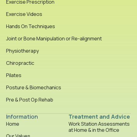
Exercise Prescription
Exercise Videos
Hands On Techniques
Joint or Bone Manipulation or Re-alignment
Physiotherapy
Chiropractic
Pilates
Posture & Biomechanics
Pre & Post Op Rehab
Information
Treatment and Advice
Home
Work Station Assessments
at Home & in the Office
Our Values