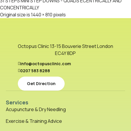
31 STEPS MINI STEP DOWNS - QUADS ECENTRICALLY AND
CONCENTRICALLY
Original size is
1440 × 810
pixels
Octopus Clinic 13-15 Bouverie Street London
EC4Y 8DP
info@octopusclinic.com
0207 583 8288
Get Direction
Services
Acupuncture & Dry Needling
Exercise & Training Advice