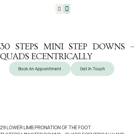
Injuries & Treatments
30 STEPS MINI STEP DOWNS –
QUADS ECENTRICALLY
Book An Appointment
Get In Touch
29 LOWER LIMB PRONATION OF THE FOOT