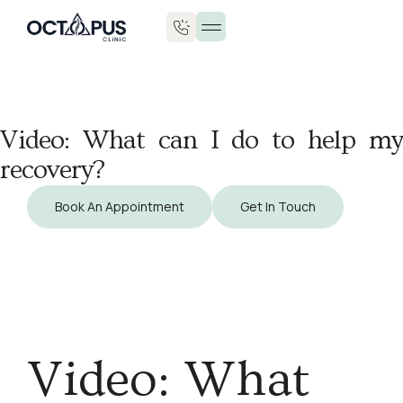
Video: What can I do to help my
recovery?
Book An Appointment
Get In Touch
Video: What