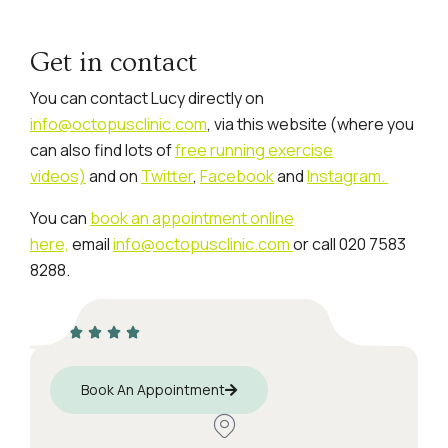
Get in contact
You can contact Lucy directly on
info@octopusclinic.com
, via this website (where you
can also find lots of
free running exercise
videos)
and on
Twitter
,
Facebook
and
Instagram.
You can
book an appointment online
here,
email
info@octopusclinic.com
or call 020 7583
8288.
Book An Appointment