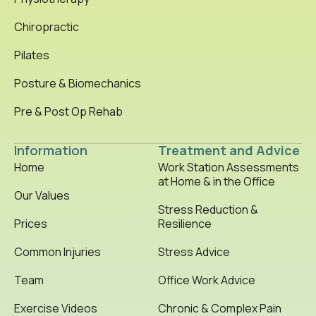
Chiropractic
Pilates
Posture & Biomechanics
Pre & Post Op Rehab
Information
Treatment and Advice
Home
Work Station Assessments
at Home & in the Office
Our Values
Stress Reduction &
Prices
Resilience
Common Injuries
Stress Advice
Team
Office Work Advice
Exercise Videos
Chronic & Complex Pain