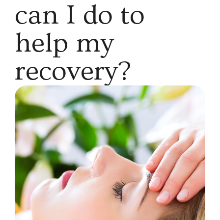
can I do to
help my
recovery?