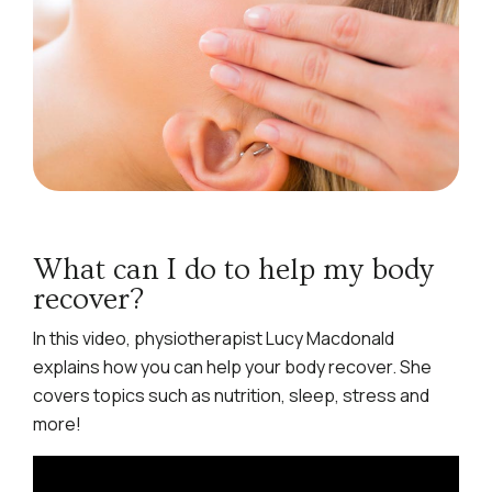
What can I do to help my body
recover?
In this video, physiotherapist Lucy Macdonald
explains how you can help your body recover. She
covers topics such as nutrition, sleep, stress and
more!