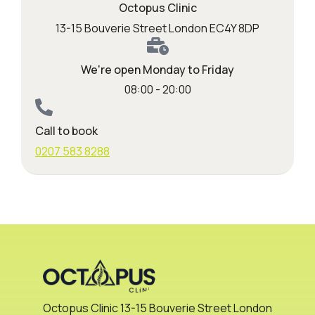
Octopus Clinic
13-15 Bouverie Street London EC4Y 8DP
We're open Monday to Friday
08:00 - 20:00
Call to book
0207 583 8288
Octopus Clinic 13-15 Bouverie Street London