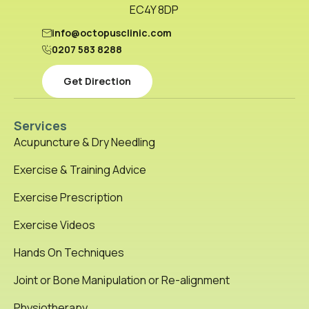
EC4Y 8DP
info@octopusclinic.com
0207 583 8288
Get Direction
Services
Acupuncture & Dry Needling
Exercise & Training Advice
Exercise Prescription
Exercise Videos
Hands On Techniques
Joint or Bone Manipulation or Re-alignment
Physiotherapy