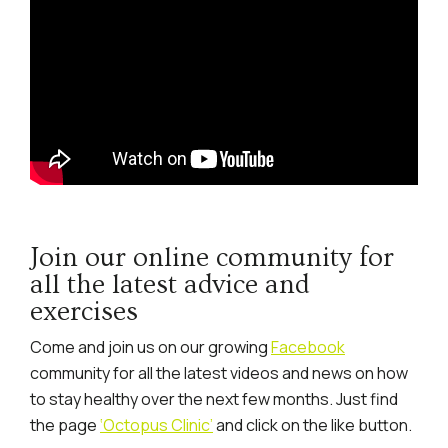
Join our online community for
all the latest advice and
exercises
Come and join us on our growing
Facebook
community for all the latest videos and news on how
to stay healthy over the next few months. Just find
the page
‘Octopus Clinic’
and click on the like button.