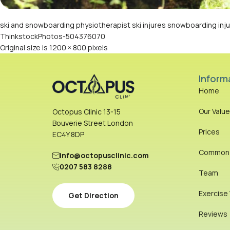
ski and snowboarding physiotherapist ski injures snowboarding injur
ThinkstockPhotos-504376070
Original size is
1200 × 800
pixels
Inform
Home
Our Valu
Octopus Clinic 13-15
Bouverie Street London
Prices
EC4Y 8DP
Common I
info@octopusclinic.com
0207 583 8288
Team
Exercise
Get Direction
Reviews