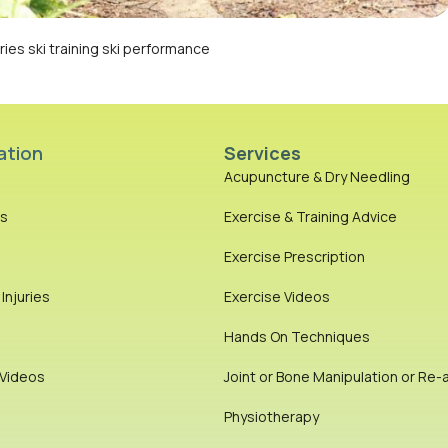
ies ski training ski performance
ation
Services
Acupuncture & Dry Needling
es
Exercise & Training Advice
Exercise Prescription
njuries
Exercise Videos
Hands On Techniques
 Videos
Joint or Bone Manipulation or Re-
Physiotherapy