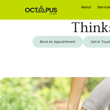
About
About
Servic
Servic
Think
Book An Appointment
Get In Touc