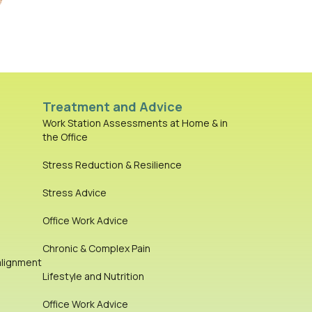
Treatment and Advice
Work Station Assessments at Home & in
the Office
Stress Reduction & Resilience
Stress Advice
Office Work Advice
Chronic & Complex Pain
alignment
Lifestyle and Nutrition
Office Work Advice